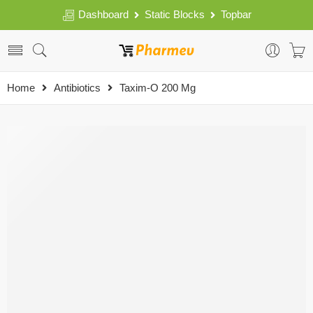
Dashboard
Static Blocks
Topbar
Home
Antibiotics
Taxim-O 200 Mg