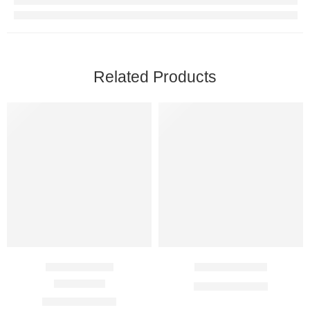
Related Products
Azee 100 Mg
Cifran 250 Mg
$
10.00
–
$
25.00
Rated
3.00
out of 5
$
18.00
–
$
49.00