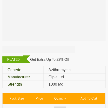
Azee 1000 Mg
FLAT20
Get Extra Up To 22% Off
Generic
Azithromycin
Manufacturer
Cipla Ltd
Strength
1000 Mg
Pack Size
Price
Quantity
Add To Cart