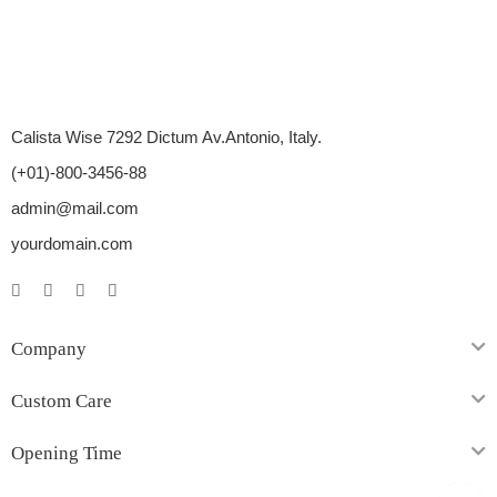
Calista Wise 7292 Dictum Av.Antonio, Italy.
(+01)-800-3456-88
admin@mail.com
yourdomain.com
Company
Custom Care
Opening Time