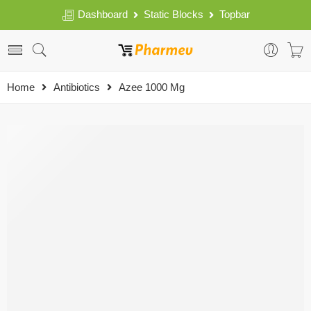
Dashboard
Static Blocks
Topbar
Home
Antibiotics
Azee 1000 Mg