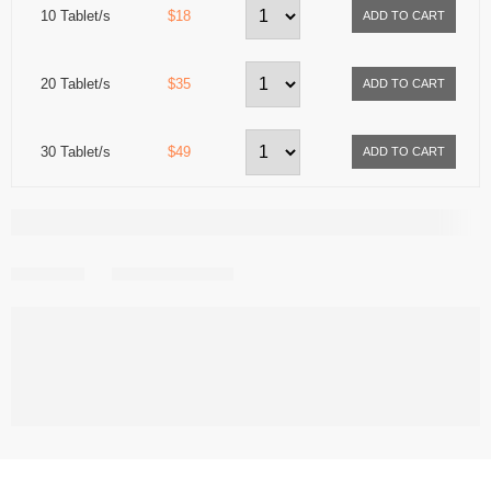
10 Tablet/s
$18
20 Tablet/s
$35
30 Tablet/s
$49
Share