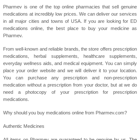
Pharmev is one of the top online pharmacies that sell genuine
medications at incredibly low prices. We can deliver our services
in all major cities and towns of USA. If you are looking for ED
medications online, the best place to buy your medicine as
Pharmev.
From well-known and reliable brands, the store offers prescription
medications, herbal supplements, healthcare supplements,
everyday wellness aids, and medical equipment. You can simply
place your order website and we will deliver it to your location.
You can purchase any prescription and non-prescription
medication without a prescription from your doctor, but at we do
need a photocopy of your prescription for prescription
medications.
Why should you buy medications online from Pharmev.com?
Authentic Medicines
All items on Pharmev are guaranteed to be genuine by us. The