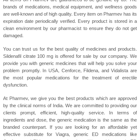
brands of medications, medical equipment, and wellness goods
are well-known and of high quality. Every item on Pharmev has its
expiration date periodically verified. Every product is stored in a
clean environment by our pharmacist to ensure they do not get
damaged.
You can trust us for the best quality of medicines and products.
Sildenafil citrate 100 mg is offered for sale by our company. We
provide you with generic medicines that will help you solve your
problem promptly. In USA, Cenforce, Fildena, and Vidalista are
the most popular medications for the treatment of erectile
dysfunction.
At Pharmev, we give you the best products which are approved
by the clinical norms of India. We are committed to providing our
clients prompt, efficient, high-quality service. In terms of
ingredients and dose, the generic medication is the same as the
branded counterpart. If you are looking for an affordable yet
effective substitute for Viagra, generic ED medications like