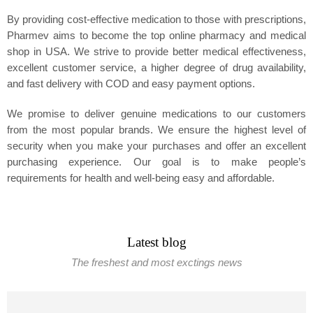
By providing cost-effective medication to those with prescriptions,
Pharmev aims to become the top online pharmacy and medical
shop in USA. We strive to provide better medical effectiveness,
excellent customer service, a higher degree of drug availability,
and fast delivery with COD and easy payment options.
We promise to deliver genuine medications to our customers
from the most popular brands. We ensure the highest level of
security when you make your purchases and offer an excellent
purchasing experience. Our goal is to make people’s
requirements for health and well-being easy and affordable.
Latest blog
The freshest and most exctings news