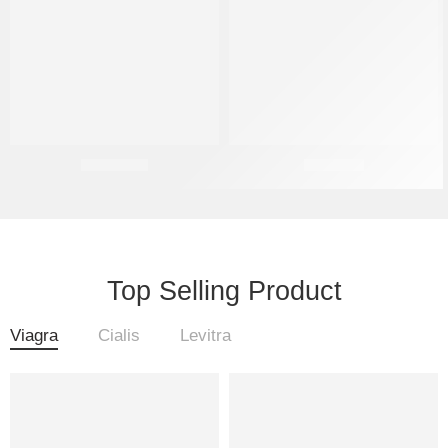
Sildenafil
Tadalafil
Top Selling Product
Viagra
Cialis
Levitra