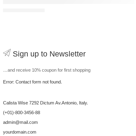
Estrategias efectivas para maximizar el potencial
08 August
Pro
Sign up to Newsletter
…and receive 10% coupon for first shopping
Error:
Contact form not found.
Calista Wise 7292 Dictum Av.Antonio, Italy.
(+01)-800-3456-88
admin@mail.com
yourdomain.com