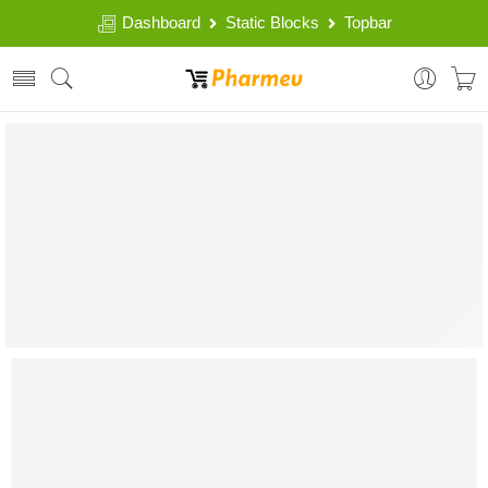
Dashboard
Static Blocks
Topbar