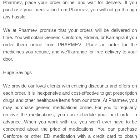
Pharmev, place your order online, and wait for delivery. If you
purchase your medication from Pharmev, you will not go through
any hassle.
We at Pharmev promise that your orders will be delivered on
time. You will obtain Generic Cenforce, Fildena, or Kamagra if you
order them online from PHARMEV. Place an order for the
medicines you require, and we’ll arrange for free delivery to your
door.
Huge Savings
We provide our loyal clients with enticing discounts and offers on
each order. It is inexpensive and cost-effective to get prescription
drugs and other healthcare items from our store. At Pharmev, you
may purchase generic medications online. For you to regularly
receive the medications, you can schedule your next order in
advance. When you work with us, you won’t ever have to be
concerned about the price of medications. You can purchase
Cenforce or other ED medication with a credit card to obtain