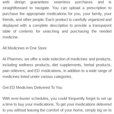
web design guarantees seamless purchases and is
straightforward to navigate. You can upload a prescription to
purchase the appropriate medications for you, your family, your
friends, and other people. Each product is carefully organized and
displayed with a complete description to provide a transparent
table of contents for searching and purchasing the needed
medicine.
All Medicines in One Store
At Pharmev, we offer a wide selection of medicines and products,
including wellness products, diet supplements, herbal products,
pain relievers, and ED medications, in addition to a wide range of
medicines listed under various categories.
Get ED Medicines Delivered To You
With ever-busier schedules, you could frequently forget to set up
a time to buy your medications. To get your medications delivered
to you without leaving the comfort of your home, simply log on to