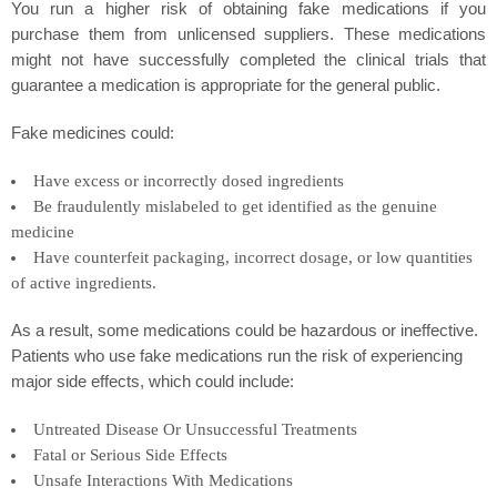
You run a higher risk of obtaining fake medications if you
purchase them from unlicensed suppliers. These medications
might not have successfully completed the clinical trials that
guarantee a medication is appropriate for the general public.
Fake medicines could:
Have excess or incorrectly dosed ingredients
Be fraudulently mislabeled to get identified as the genuine
medicine
Have counterfeit packaging, incorrect dosage, or low quantities
of active ingredients.
As a result, some medications could be hazardous or ineffective.
Patients who use fake medications run the risk of experiencing
major side effects, which could include:
Untreated Disease Or Unsuccessful Treatments
Fatal or Serious Side Effects
Unsafe Interactions With Medications