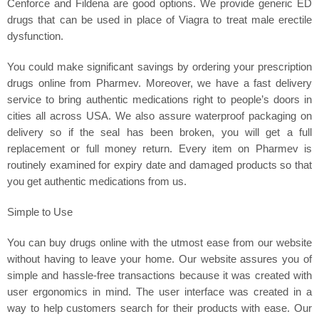
Cenforce and Fildena are good options. We provide generic ED
drugs that can be used in place of Viagra to treat male erectile
dysfunction.
You could make significant savings by ordering your prescription
drugs online from Pharmev. Moreover, we have a fast delivery
service to bring authentic medications right to people’s doors in
cities all across USA. We also assure waterproof packaging on
delivery so if the seal has been broken, you will get a full
replacement or full money return. Every item on Pharmev is
routinely examined for expiry date and damaged products so that
you get authentic medications from us.
Simple to Use
You can buy drugs online with the utmost ease from our website
without having to leave your home. Our website assures you of
simple and hassle-free transactions because it was created with
user ergonomics in mind. The user interface was created in a
way to help customers search for their products with ease. Our