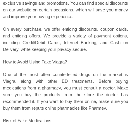
exclusive savings and promotions. You can find special discounts
on our website on certain occasions, which will save you money
and improve your buying experience.
On every purchase, we offer enticing discounts, coupon cards,
and enticing offers. We provide a variety of payment options,
including Credit/Debit Cards, Internet Banking, and Cash on
Delivery, while keeping your privacy secure.
How to Avoid Using Fake Viagra?
One of the most often counterfeited drugs on the market is
Viagra, along with other ED treatments. Before buying
medications from a pharmacy, you must consult a doctor. Make
sure you buy the products from the store the doctor has
recommended it. If you want to buy them online, make sure you
buy them from repute online pharmacies like Pharmev.
Risk of Fake Medications