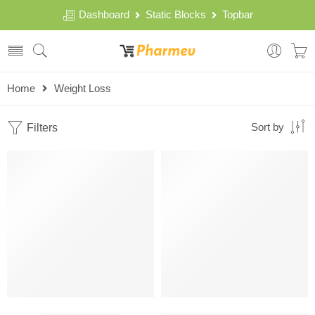
Dashboard
Static Blocks
Topbar
Home
Weight Loss
Filters
Sort by