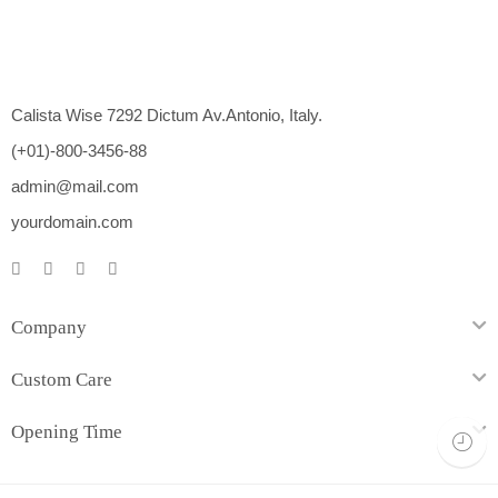
Calista Wise 7292 Dictum Av.Antonio, Italy.
(+01)-800-3456-88
admin@mail.com
yourdomain.com
Company
Custom Care
Opening Time