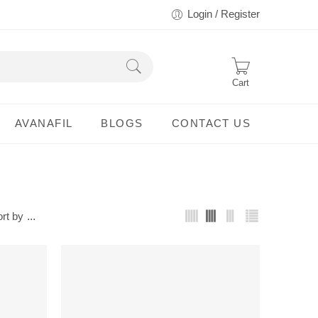
Login / Register
Cart
AVANAFIL
BLOGS
CONTACT US
rt by
...