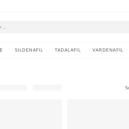
E
SILDENAFIL
TADALAFIL
VARDENAFIL
So