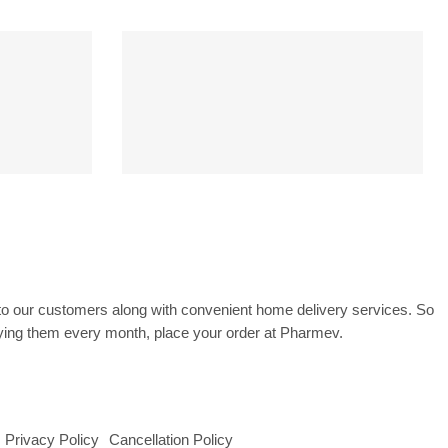
CK
PAYMENT SECURE
ss
SSL Encrypted
to our customers along with convenient home delivery services. So
uying them every month, place your order at Pharmev.
Privacy Policy
Cancellation Policy