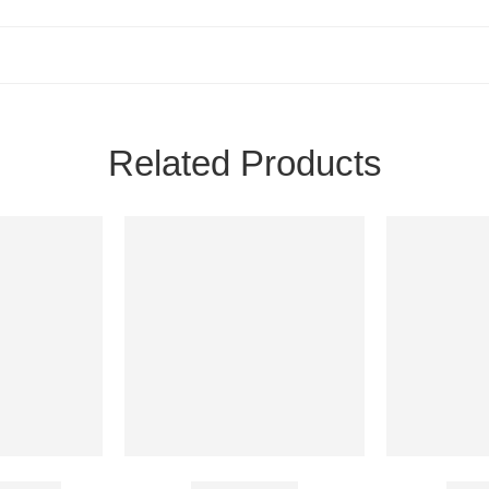
Related Products
1000 Mg
Azee 100 Mg
Bayc