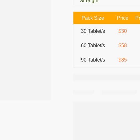
Strength
Pack Size
Price
Pr
30 Tablet/s
$30
60 Tablet/s
$58
90 Tablet/s
$85
Share