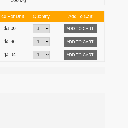
500 Mg
ice Per Unit
Quantity
Add To Cart
$1.00
$0.96
$0.94