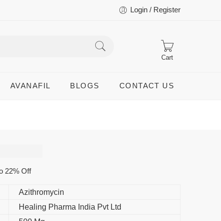
Login / Register
Cart
AVANAFIL
BLOGS
CONTACT US
o 22% Off
Azithromycin
Healing Pharma India Pvt Ltd