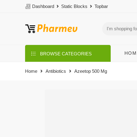
Dashboard
Static Blocks
Topbar
HOM
BROWSE CATEGORIES
Home
Antibiotics
Azeetop 500 Mg