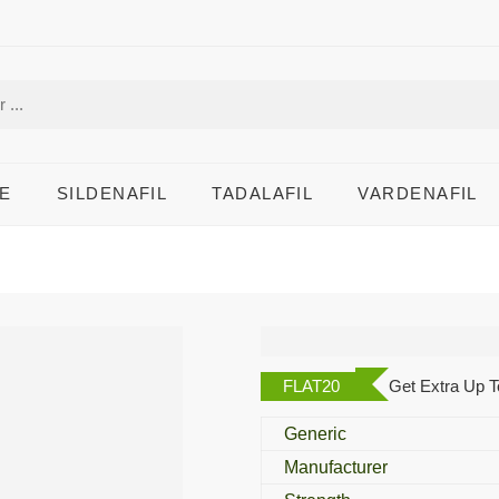
E
SILDENAFIL
TADALAFIL
VARDENAFIL
Azeetop 500 Mg
FLAT20
Get Extra Up T
Generic
Manufacturer