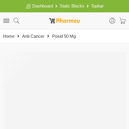
Dashboard
Static Blocks
Topbar
Home
Anti Cancer
Posid 50 Mg