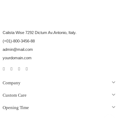
Calista Wise 7292 Dictum Av.Antonio, Italy.
(+01)-800-3456-88
admin@mail.com
yourdomain.com
Company
Custom Care
Opening Time