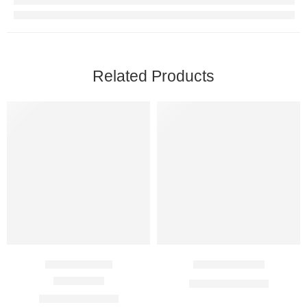
Related Products
Anacan 1 Mg
Anabrez 1 Mg
$
50.00
–
$
145.00
Rated
5.00
out of 5
$
49.00
–
$
124.00