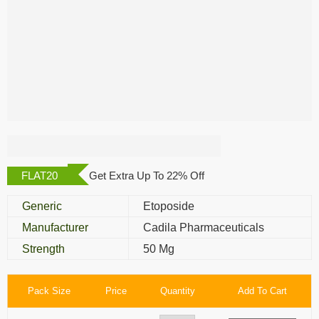
Posid 50 Mg
FLAT20
Get Extra Up To 22% Off
Generic
Etoposide
Manufacturer
Cadila Pharmaceuticals
Strength
50 Mg
Pack Size
Price
Quantity
Add To Cart