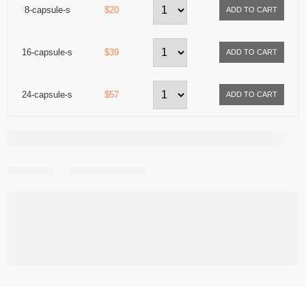
8-capsule-s
$20
16-capsule-s
$39
24-capsule-s
$57
Share