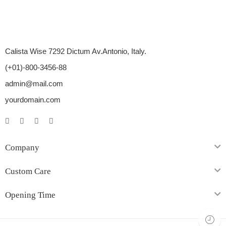
Calista Wise 7292 Dictum Av.Antonio, Italy.
(+01)-800-3456-88
admin@mail.com
yourdomain.com
Company
Custom Care
Opening Time