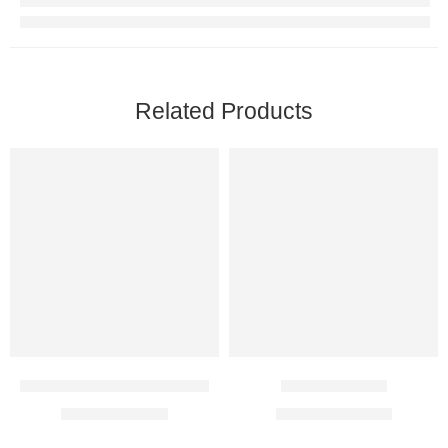
Related Products
Kemoplat 50 Mg Injection
Imatib 100 Mg
$
14.00
–
$
81.00
$
43.00
–
$
125.00