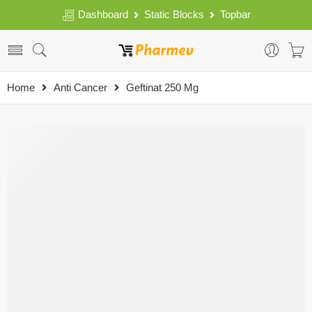
Dashboard
Static Blocks
Topbar
Home
Anti Cancer
Geftinat 250 Mg