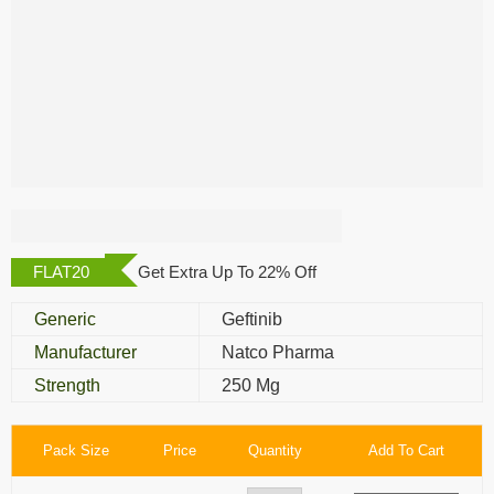
Geftinat 250 Mg
FLAT20
Get Extra Up To 22% Off
Generic
Geftinib
Manufacturer
Natco Pharma
Strength
250 Mg
Pack Size
Price
Quantity
Add To Cart