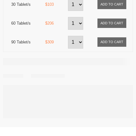
30 Tablet/s
$103
60 Tablet/s
$206
90 Tablet/s
$309
Share