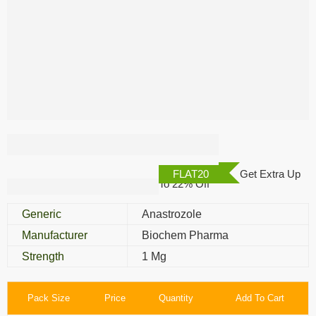
Anacan 1 Mg
FLAT20
Get Extra Up
To 22% Off
Generic
Anastrozole
Manufacturer
Biochem Pharma
Strength
1 Mg
Pack Size
Price
Quantity
Add To Cart