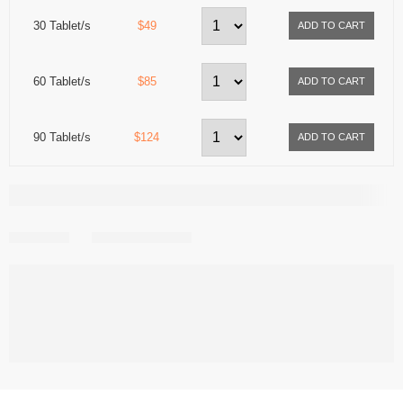
30 Tablet/s
$49
60 Tablet/s
$85
90 Tablet/s
$124
Share