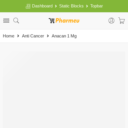
Dashboard
Static Blocks
Topbar
Home
Anti Cancer
Anacan 1 Mg