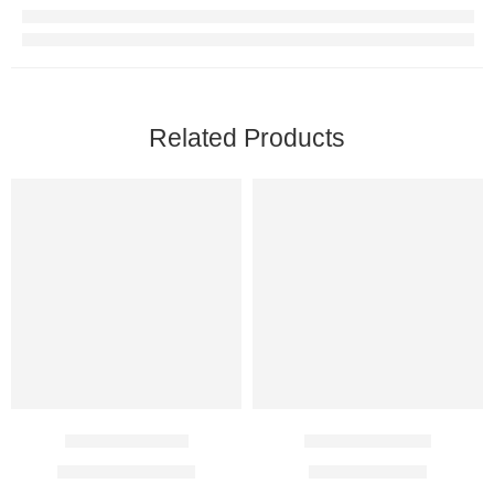
Related Products
Erlocip 100 Mg
Diane 35 Tablet
$
141.00
–
$
271.00
$
11.00
–
$
37.00