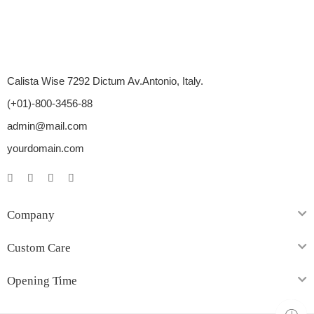
Calista Wise 7292 Dictum Av.Antonio, Italy.
(+01)-800-3456-88
admin@mail.com
yourdomain.com
Company
Custom Care
Opening Time