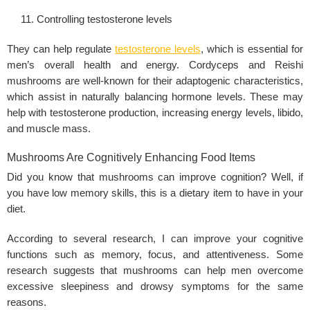
Controlling testosterone levels
They can help regulate
testosterone levels
, which is essential for
men’s overall health and energy. Cordyceps and Reishi
mushrooms are well-known for their adaptogenic characteristics,
which assist in naturally balancing hormone levels. These may
help with testosterone production, increasing energy levels,
libido
,
and muscle mass.
Mushrooms Are Cognitively Enhancing Food Items
Did you know that mushrooms can improve cognition? Well, if
you have low memory skills, this is a dietary item to have in your
diet.
According to several research, I can improve your cognitive
functions such as memory, focus, and attentiveness. Some
research suggests that mushrooms can help men overcome
excessive sleepiness and drowsy symptoms for the same
reasons.