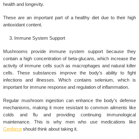
health and longevity.
These are an important part of a healthy diet due to their high
antioxidant content.
Immune System Support
Mushrooms provide immune system support because they
contain a high concentration of beta-glucans, which increase the
activity of immune cells such as macrophages and natural killer
cells. These substances improve the body’s ability to fight
infections and illnesses. Which contains selenium, which is
important for immune response and regulation of inflammation.
Regular mushroom ingestion can enhance the body’s defense
mechanisms, making it more resistant to common ailments like
colds and flu and providing continuing immunological
maintenance. This is why men who use medications like
Cenforce
should think about taking it.