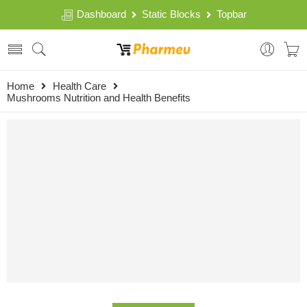
Dashboard
Static Blocks
Topbar
Home
Health Care
Mushrooms Nutrition and Health Benefits