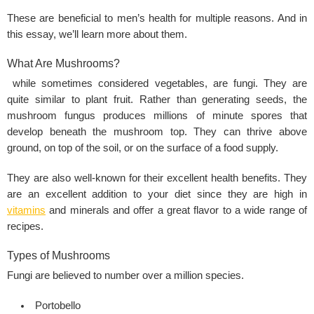
These are beneficial to men’s health for multiple reasons. And in
this essay, we’ll learn more about them.
What Are Mushrooms?
while sometimes considered vegetables, are fungi. They are
quite similar to plant fruit. Rather than generating seeds, the
mushroom fungus produces millions of minute spores that
develop beneath the mushroom top. They can thrive above
ground, on top of the soil, or on the surface of a food supply.
They are also well-known for their excellent health benefits. They
are an excellent addition to your diet since they are high in
vitamins
and minerals and offer a great flavor to a wide range of
recipes.
Types of Mushrooms
Fungi are believed to number over a million species.
Portobello