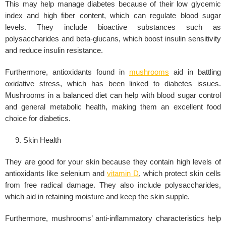
This may help manage diabetes because of their low glycemic
index and high fiber content, which can regulate
blood sugar
levels
. They include bioactive substances such as
polysaccharides and beta-glucans, which boost insulin sensitivity
and reduce insulin resistance.
Furthermore, antioxidants found in
mushrooms
aid in battling
oxidative stress, which has been linked to diabetes issues.
Mushrooms in a balanced diet can help with blood sugar control
and general metabolic health, making them an excellent food
choice for diabetics.
Skin Health
They are good for your skin because they contain high levels of
antioxidants like selenium and
vitamin D
, which protect skin cells
from free radical damage. They also include polysaccharides,
which aid in retaining moisture and keep the skin supple.
Furthermore, mushrooms’ anti-inflammatory characteristics help