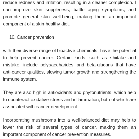
reduce redness and irritation, resulting in a cleaner complexion. I
can improve skin suppleness, battle aging symptoms, and
promote general skin well-being, making them an important
component of a skin-healthy diet.
Cancer prevention
with their diverse range of bioactive chemicals, have the potential
to help prevent cancer. Certain kinds, such as shiitake and
mistake, include polysaccharides and beta-glucans that have
anti-cancer qualities, slowing tumor growth and strengthening the
immune system.
They are also high in antioxidants and phytonutrients, which help
to counteract oxidative stress and inflammation, both of which are
associated with cancer development.
Incorporating mushrooms into a well-balanced diet may help to
lower the risk of several types of cancer, making them an
important component of cancer prevention measures.