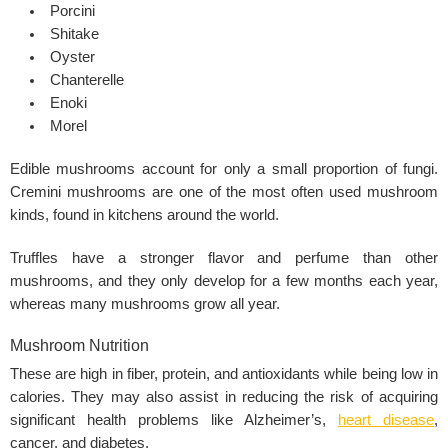
Porcini
Shitake
Oyster
Chanterelle
Enoki
Morel
Edible mushrooms account for only a small proportion of fungi.
Cremini mushrooms are one of the most often used mushroom
kinds, found in kitchens around the world.
Truffles have a stronger flavor and perfume than other
mushrooms, and they only develop for a few months each year,
whereas many mushrooms grow all year.
Mushroom Nutrition
These are high in fiber, protein, and antioxidants while being low in
calories. They may also assist in reducing the risk of acquiring
significant health problems like Alzheimer’s,
heart disease
,
cancer, and
diabetes
.