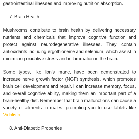
gastrointestinal illnesses and improving nutrition absorption.
Brain Health
Mushrooms contribute to brain health by delivering necessary
nutrients and chemicals that improve cognitive function and
protect against neurodegenerative illnesses. They contain
antioxidants including ergothioneine and selenium, which assist in
minimizing oxidative stress and inflammation in the brain.
Some types, like lion’s mane, have been demonstrated to
increase nerve growth factor (NGF) synthesis, which promotes
brain cell development and repair. I can increase memory, focus,
and overall cognitive ability, making them an important part of a
brain-healthy diet. Remember that brain malfunctions can cause a
variety of ailments in males, prompting you to use tablets like
Vidalista
.
Anti-Diabetic Properties