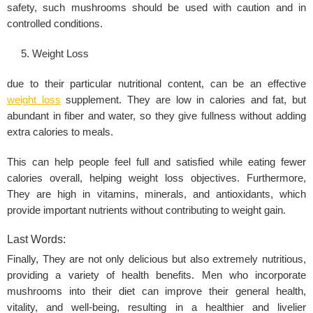
safety, such mushrooms should be used with caution and in
controlled conditions.
Weight Loss
due to their particular nutritional content, can be an effective
weight loss
supplement. They are low in calories and fat, but
abundant in fiber and water, so they give fullness without adding
extra calories to meals.
This can help people feel full and satisfied while eating fewer
calories overall, helping weight loss objectives. Furthermore,
They are high in vitamins, minerals, and antioxidants, which
provide important nutrients without contributing to weight gain.
Last Words:
Finally, They are not only delicious but also extremely nutritious,
providing a variety of health benefits. Men who incorporate
mushrooms into their diet can improve their general health,
vitality, and well-being, resulting in a healthier and livelier