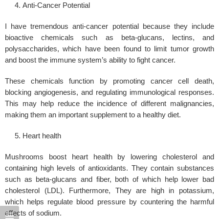
Anti-Cancer Potential
I have tremendous anti-cancer potential because they include
bioactive chemicals such as beta-glucans, lectins, and
polysaccharides, which have been found to limit tumor growth
and boost the immune system’s ability to fight cancer.
These chemicals function by promoting cancer cell death,
blocking angiogenesis, and regulating immunological responses.
This may help reduce the incidence of different malignancies,
making them an important supplement to a healthy diet.
Heart health
Mushrooms boost heart health by lowering cholesterol and
containing high levels of antioxidants. They contain substances
such as beta-glucans and fiber, both of which help lower bad
cholesterol (LDL). Furthermore, They are high in potassium,
which helps regulate
blood pressure
by countering the harmful
effects of sodium.