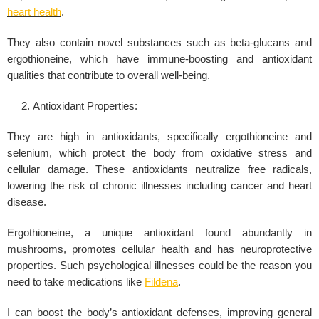
heart health
.
They also contain novel substances such as beta-glucans and
ergothioneine, which have immune-boosting and antioxidant
qualities that contribute to overall well-being.
Antioxidant Properties:
They are high in antioxidants, specifically ergothioneine and
selenium, which protect the body from oxidative stress and
cellular damage. These antioxidants neutralize free radicals,
lowering the risk of chronic illnesses including cancer and heart
disease.
Ergothioneine, a unique antioxidant found abundantly in
mushrooms, promotes cellular health and has neuroprotective
properties. Such psychological illnesses could be the reason you
need to take medications like
Fildena
.
I can boost the body’s antioxidant defenses, improving general