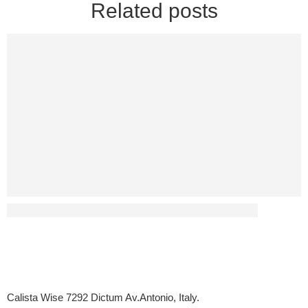
Related posts
Has Diabetes Led To Any Sex-Related Disputes?
Calista Wise 7292 Dictum Av.Antonio, Italy.