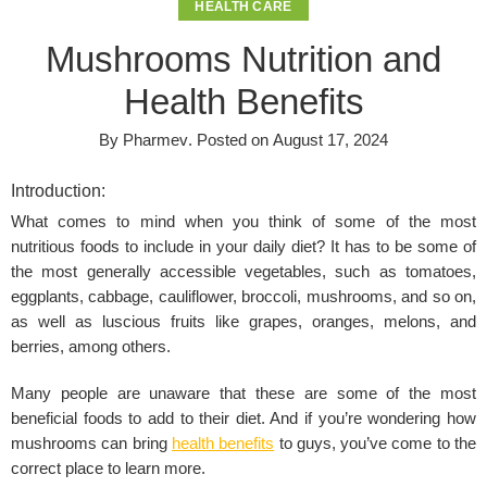
HEALTH CARE
Mushrooms Nutrition and
Health Benefits
By
Pharmev
.
Posted on
August 17, 2024
Introduction:
What comes to mind when you think of some of the most
nutritious foods to include in your daily diet? It has to be some of
the most generally accessible vegetables, such as tomatoes,
eggplants, cabbage, cauliflower, broccoli, mushrooms, and so on,
as well as luscious fruits like grapes, oranges, melons, and
berries, among others.
Many people are unaware that these are some of the most
beneficial foods to add to their diet. And if you’re wondering how
mushrooms can bring
health benefits
to guys, you’ve come to the
correct place to learn more.