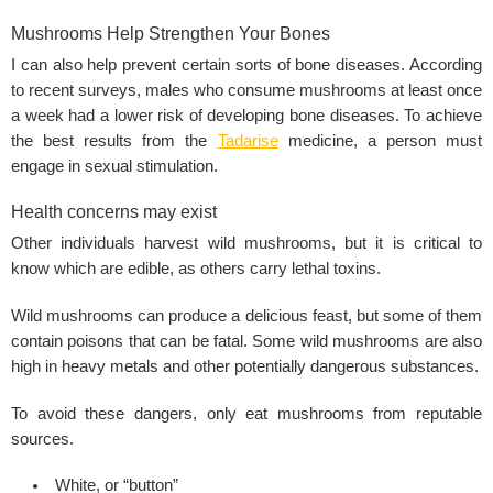
Mushrooms Help Strengthen Your Bones
I can also help prevent certain sorts of bone diseases. According
to recent surveys, males who consume mushrooms at least once
a week had a lower risk of developing bone diseases. To achieve
the best results from the
Tadarise
medicine, a person must
engage in
sexual stimulation
.
Health concerns may exist
Other individuals harvest wild mushrooms, but it is critical to
know which are edible, as others carry lethal toxins.
Wild mushrooms can produce a delicious feast, but some of them
contain poisons that can be fatal. Some wild mushrooms are also
high in heavy metals and other potentially dangerous substances.
To avoid these dangers, only eat mushrooms from reputable
sources.
White, or “button”