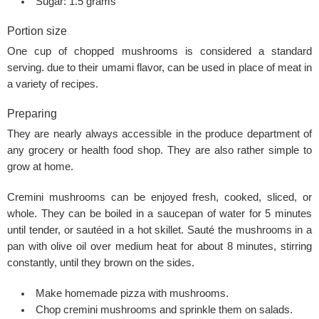
Sugar: 1.5 grams
Portion size
One cup of chopped mushrooms is considered a standard
serving. due to their umami flavor, can be used in place of meat in
a variety of recipes.
Preparing
They are nearly always accessible in the produce department of
any grocery or health food shop. They are also rather simple to
grow at home.
Cremini mushrooms can be enjoyed fresh, cooked, sliced, or
whole. They can be boiled in a saucepan of water for 5 minutes
until tender, or sautéed in a hot skillet. Sauté the mushrooms in a
pan with olive oil over medium heat for about 8 minutes, stirring
constantly, until they brown on the sides.
Make homemade pizza with mushrooms.
Chop cremini mushrooms and sprinkle them on salads.