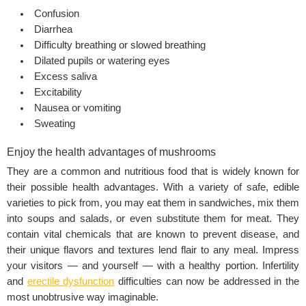
Confusion
Diarrhea
Difficulty breathing or slowed breathing
Dilated pupils or watering eyes
Excess saliva
Excitability
Nausea or vomiting
Sweating
Enjoy the health advantages of mushrooms
They are a common and nutritious food that is widely known for
their possible health advantages. With a variety of safe, edible
varieties to pick from, you may eat them in sandwiches, mix them
into soups and salads, or even substitute them for meat. They
contain vital chemicals that are known to prevent disease, and
their unique flavors and textures lend flair to any meal. Impress
your visitors — and yourself — with a healthy portion. Infertility
and
erectile dysfunction
difficulties can now be addressed in the
most unobtrusive way imaginable.