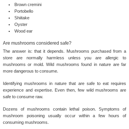
Brown cremini
Portobello
Shiitake
Oyster
Wood ear
Are mushrooms considered safe?
The answer is: that it depends. Mushrooms purchased from a
store are normally harmless unless you are allergic to
mushrooms or mold. Wild mushrooms found in nature are far
more dangerous to consume.
Identifying mushrooms in nature that are safe to eat requires
experience and expertise. Even then, few wild mushrooms are
safe to consume raw.
Dozens of mushrooms contain lethal poison. Symptoms of
mushroom poisoning usually occur within a few hours of
consuming mushrooms.