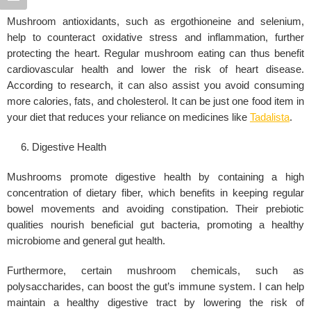
Mushroom antioxidants, such as ergothioneine and selenium,
help to counteract oxidative stress and inflammation, further
protecting the heart. Regular mushroom eating can thus benefit
cardiovascular health and lower the risk of heart disease.
According to research, it can also assist you avoid consuming
more calories, fats, and cholesterol. It can be just one food item in
your diet that reduces your reliance on medicines like
Tadalista
.
Digestive Health
Mushrooms promote digestive health by containing a high
concentration of dietary fiber, which benefits in keeping regular
bowel movements and avoiding constipation. Their prebiotic
qualities nourish beneficial gut bacteria, promoting a healthy
microbiome and general gut health.
Furthermore, certain mushroom chemicals, such as
polysaccharides, can boost the gut’s immune system. I can help
maintain a healthy digestive tract by lowering the risk of