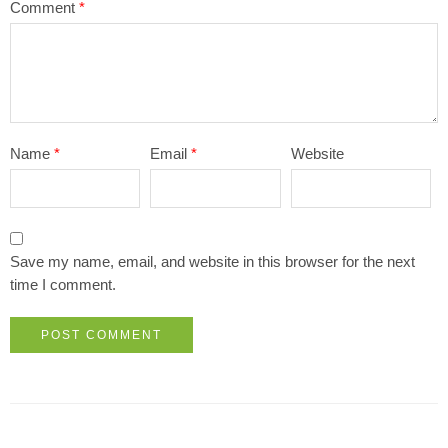
Comment
*
Name
*
Email
*
Website
Save my name, email, and website in this browser for the next
time I comment.