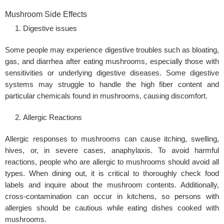
Mushroom Side Effects
Digestive issues
Some people may experience digestive troubles such as bloating,
gas, and diarrhea after eating mushrooms, especially those with
sensitivities or underlying digestive diseases. Some digestive
systems may struggle to handle the high fiber content and
particular chemicals found in mushrooms, causing discomfort.
Allergic Reactions
Allergic responses to mushrooms can cause itching, swelling,
hives, or, in severe cases, anaphylaxis. To avoid harmful
reactions, people who are allergic to mushrooms should avoid all
types. When dining out, it is critical to thoroughly check food
labels and inquire about the mushroom contents. Additionally,
cross-contamination can occur in kitchens, so persons with
allergies should be cautious while eating dishes cooked with
mushrooms.