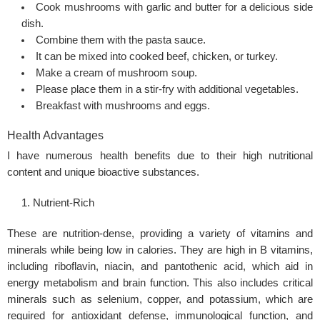
Cook mushrooms with garlic and butter for a delicious side
dish.
Combine them with the pasta sauce.
It can be mixed into cooked beef, chicken, or turkey.
Make a cream of mushroom soup.
Please place them in a stir-fry with additional vegetables.
Breakfast with mushrooms and eggs.
Health Advantages
I have numerous health benefits due to their high nutritional
content and unique bioactive substances.
Nutrient-Rich
These are nutrition-dense, providing a variety of vitamins and
minerals while being low in calories. They are high in B vitamins,
including riboflavin, niacin, and pantothenic acid, which aid in
energy metabolism and brain function. This also includes critical
minerals such as selenium, copper, and potassium, which are
required for antioxidant defense, immunological function, and