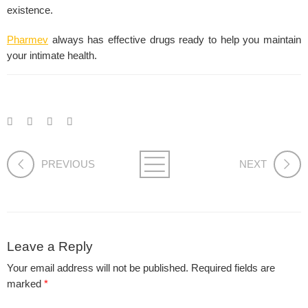
existence.
Pharmev
always has effective drugs ready to help you maintain
your intimate health.
PREVIOUS
NEXT
Leave a Reply
Your email address will not be published.
Required fields are
marked
*