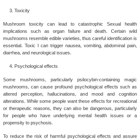
Toxicity
Mushroom toxicity can lead to catastrophic
Sexual health
implications such as organ failure and death. Certain wild
mushrooms resemble edible varieties, thus careful identification is
essential. Toxic I can trigger nausea, vomiting, abdominal pain,
diarrhea, and neurological issues.
Psychological effects
Some mushrooms, particularly psilocybin-containing magic
mushrooms, can cause profound
psychological
effects such as
altered perception, hallucinations, and mood and cognition
alterations. While some people want these effects for recreational
or therapeutic reasons, they can also be dangerous, particularly
for people who have underlying
mental health
issues or a
propensity to psychosis.
To reduce the risk of harmful psychological effects and assure