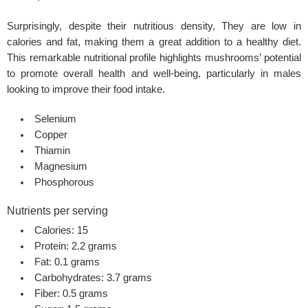
Surprisingly, despite their nutritious density, They are low in
calories and fat, making them a great addition to a healthy diet.
This remarkable nutritional profile highlights mushrooms’ potential
to promote overall health and well-being, particularly in males
looking to improve their food intake.
Selenium
Copper
Thiamin
Magnesium
Phosphorous
Nutrients per serving
Calories: 15
Protein: 2.2 grams
Fat: 0.1 grams
Carbohydrates: 3.7 grams
Fiber: 0.5 grams