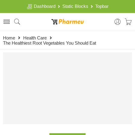
Dashboard
Static Blocks
Topbar
Home
Health Care
The Healthiest Root Vegetables You Should Eat