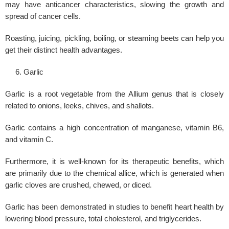
may have anticancer characteristics, slowing the growth and
spread of cancer cells.
Roasting, juicing, pickling, boiling, or steaming beets can help you
get their distinct health advantages.
Garlic
Garlic is a root vegetable from the Allium genus that is closely
related to onions, leeks, chives, and shallots.
Garlic contains a high concentration of manganese, vitamin B6,
and vitamin C.
Furthermore, it is well-known for its therapeutic benefits, which
are primarily due to the chemical allice, which is generated when
garlic cloves are crushed, chewed, or diced.
Garlic has been demonstrated in studies to benefit heart health by
lowering
blood pressure
, total cholesterol, and triglycerides.