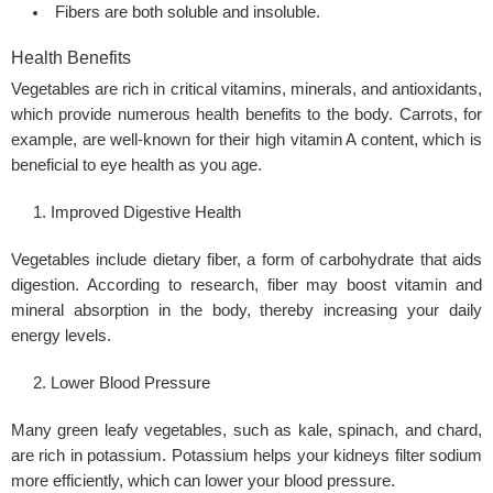
Fibers are both soluble and insoluble.
Health Benefits
Vegetables are rich in critical vitamins, minerals, and antioxidants,
which provide numerous health benefits to the body. Carrots, for
example, are well-known for their high vitamin A content, which is
beneficial to eye health as you age.
Improved Digestive Health
Vegetables include dietary fiber, a form of carbohydrate that aids
digestion. According to research, fiber may boost vitamin and
mineral absorption in the body, thereby increasing your daily
energy levels.
Lower Blood Pressure
Many green leafy vegetables, such as kale, spinach, and chard,
are rich in potassium. Potassium helps your kidneys filter sodium
more efficiently, which can lower your blood pressure.