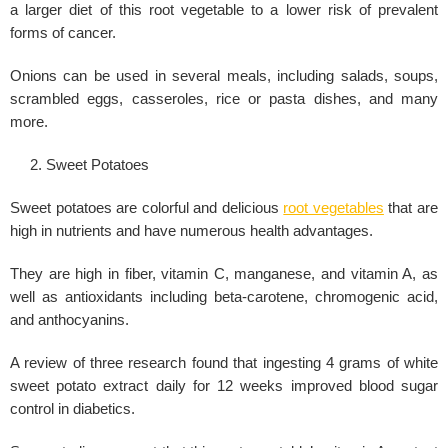
a larger diet of this root vegetable to a lower risk of prevalent
forms of cancer.
Onions can be used in several meals, including salads, soups,
scrambled eggs, casseroles, rice or pasta dishes, and many
more.
Sweet Potatoes
Sweet potatoes are colorful and delicious
root vegetables
that are
high in nutrients and have numerous health advantages.
They are high in fiber, vitamin C, manganese, and vitamin A, as
well as antioxidants including beta-carotene, chromogenic acid,
and anthocyanins.
A review of three research found that ingesting 4 grams of white
sweet potato extract daily for 12 weeks improved blood sugar
control in diabetics.