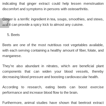
indicating that ginger extract could help lessen menstruation
discomfort and symptoms in persons with osteoarthritis.
Ginger is a terrific ingredient in tea, soups, smoothies, and stews,
and it can provide a spicy kick to almost any cuisine.
Beets
Beets are one of the most nutritious root vegetables available,
with each serving containing a healthy amount of fiber, folate, and
manganese.
They’re also abundant in nitrates, which are beneficial plant
components that can widen your blood vessels, thereby
decreasing blood pressure and boosting cardiovascular health.
According to research, eating beets can boost exercise
performance and increase
blood flow
to the brain.
Furthermore, animal studies have shown that beetroot extract