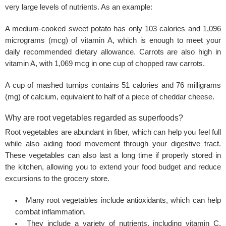
very large levels of nutrients. As an example:
A medium-cooked sweet potato has only 103 calories and 1,096
micrograms (mcg) of vitamin A, which is enough to meet your
daily recommended dietary allowance. Carrots are also high in
vitamin A, with 1,069 mcg in one cup of chopped raw carrots.
A cup of mashed turnips contains 51 calories and 76 milligrams
(mg) of calcium, equivalent to half of a piece of cheddar cheese.
Why are root vegetables regarded as superfoods?
Root vegetables are abundant in fiber, which can help you feel full
while also aiding food movement through your digestive tract.
These vegetables can also last a long time if properly stored in
the kitchen, allowing you to extend your food budget and reduce
excursions to the grocery store.
Many root vegetables include antioxidants, which can help
combat inflammation.
They include a variety of nutrients, including
vitamin C
,