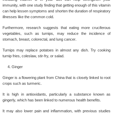
immunity, with one study finding that getting enough of this vitamin
can help lessen symptoms and shorten the duration of respiratory
illnesses like the common cold.
Furthermore, research suggests that eating more cruciferous
vegetables, such as turnips, may reduce the incidence of
stomach, breast, colorectal, and
lung cancer
.
Turnips may replace potatoes in almost any dish. Try cooking
turnip fries, coleslaw, stir-fry, or salad.
Ginger
Ginger is a flowering plant from China that is closely linked to root
crops such as turmeric.
It is high in antioxidants, particularly a substance known as
gingerly, which has been linked to numerous health benefits.
It may also lower pain and inflammation, with previous studies