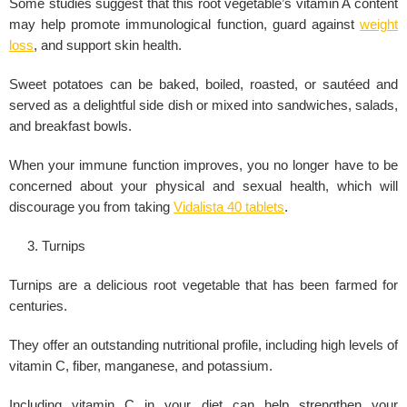
Some studies suggest that this root vegetable’s vitamin A content
may help promote immunological function, guard against
weight
loss
, and support skin health.
Sweet potatoes can be baked, boiled, roasted, or sautéed and
served as a delightful side dish or mixed into sandwiches, salads,
and breakfast bowls.
When your immune function improves, you no longer have to be
concerned about your physical and
sexual health
, which will
discourage you from taking
Vidalista 40 tablets
.
Turnips
Turnips are a delicious root vegetable that has been farmed for
centuries.
They offer an outstanding nutritional profile, including high levels of
vitamin C, fiber, manganese, and potassium.
Including vitamin C in your diet can help strengthen your