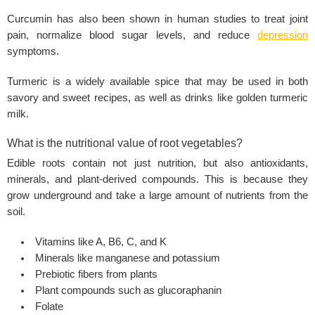
Curcumin has also been shown in human studies to treat joint
pain, normalize blood sugar levels, and reduce
depression
symptoms.
Turmeric is a widely available spice that may be used in both
savory and sweet recipes, as well as drinks like golden turmeric
milk.
What is the nutritional value of root vegetables?
Edible roots contain not just nutrition, but also antioxidants,
minerals, and plant-derived compounds. This is because they
grow underground and take a large amount of nutrients from the
soil.
Vitamins like A, B6, C, and K
Minerals like manganese and potassium
Prebiotic fibers from plants
Plant compounds such as glucoraphanin
Folate