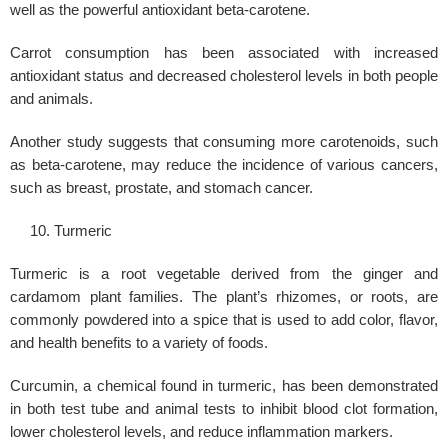
well as the powerful antioxidant beta-carotene.
Carrot consumption has been associated with increased
antioxidant status and decreased cholesterol levels in both people
and animals.
Another study suggests that consuming more carotenoids, such
as beta-carotene, may reduce the incidence of various cancers,
such as breast, prostate, and stomach cancer.
Turmeric
Turmeric is a root vegetable derived from the ginger and
cardamom plant families. The plant’s rhizomes, or roots, are
commonly powdered into a spice that is used to add color, flavor,
and health benefits to a variety of foods.
Curcumin, a chemical found in turmeric, has been demonstrated
in both test tube and animal tests to inhibit blood clot formation,
lower cholesterol levels, and reduce inflammation markers.