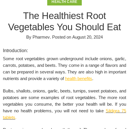
HEALTH CARE
The Healthiest Root
Vegetables You Should Eat
By
Pharmev
.
Posted on
August 20, 2024
Introduction:
Some root vegetables grown underground include onions, garlic,
carrots, potatoes, and beets. They come in a range of flavors and
can be prepared in several ways. They are also high in important
nutrients and provide a variety of
health benefits
.
Bulbs, shallots, onions, garlic, beets, turnips, sweet potatoes, and
potatoes are some examples of root vegetables. The more root
vegetables you consume, the better your health will be. If you
have no health problems, you will not need to take
Sildigra 75
tablets
.