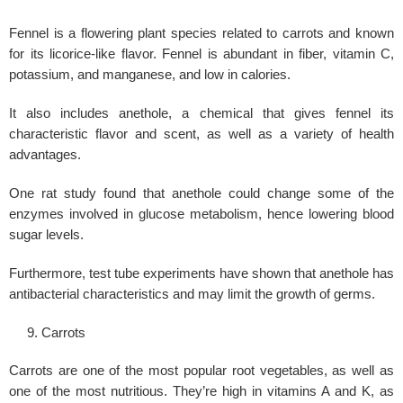
Fennel is a flowering plant species related to carrots and known
for its licorice-like flavor. Fennel is abundant in fiber, vitamin C,
potassium, and manganese, and low in calories.
It also includes anethole, a chemical that gives fennel its
characteristic flavor and scent, as well as a variety of health
advantages.
One rat study found that anethole could change some of the
enzymes involved in glucose metabolism, hence lowering blood
sugar levels.
Furthermore, test tube experiments have shown that anethole has
antibacterial characteristics and may limit the growth of germs.
Carrots
Carrots are one of the most popular root vegetables, as well as
one of the most nutritious. They’re high in vitamins A and K, as