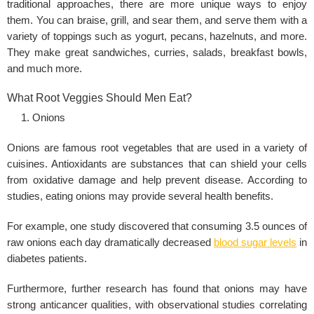
traditional approaches, there are more unique ways to enjoy
them. You can braise, grill, and sear them, and serve them with a
variety of toppings such as yogurt, pecans, hazelnuts, and more.
They make great sandwiches, curries, salads, breakfast bowls,
and much more.
What Root Veggies Should Men Eat?
Onions
Onions are famous root vegetables that are used in a variety of
cuisines. Antioxidants are substances that can shield your cells
from oxidative damage and help prevent disease. According to
studies, eating onions may provide several
health benefits
.
For example, one study discovered that consuming 3.5 ounces of
raw onions each day dramatically decreased
blood sugar levels
in
diabetes patients.
Furthermore, further research has found that onions may have
strong anticancer qualities, with observational studies correlating