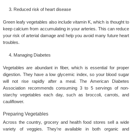
Reduced risk of heart disease
Green leafy vegetables also include vitamin K, which is thought to
keep calcium from accumulating in your arteries. This can reduce
your risk of arterial damage and help you avoid many future heart
troubles.
Managing Diabetes
Vegetables are abundant in fiber, which is essential for proper
digestion. They have a low glycemic index, so your blood sugar
will not rise rapidly after a meal. The American
Diabetes
Association recommends consuming 3 to 5 servings of non-
starchy vegetables each day, such as broccoli, carrots, and
cauliflower.
Preparing Vegetables
Across the country, grocery and health food stores sell a wide
variety of veggies. They’re available in both organic and