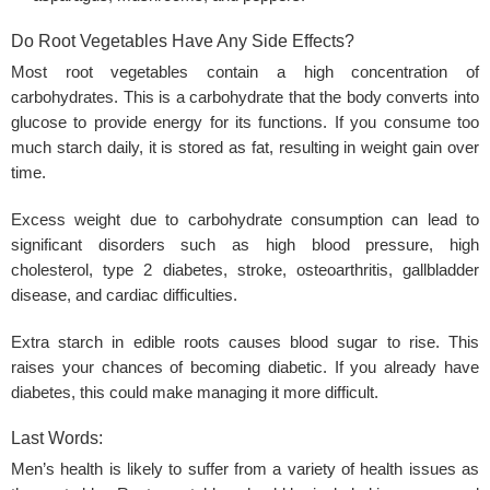
Do Root Vegetables Have Any Side Effects?
Most root vegetables contain a high concentration of
carbohydrates. This is a carbohydrate that the body converts into
glucose to provide energy for its functions. If you consume too
much starch daily, it is stored as fat, resulting in weight gain over
time.
Excess weight due to carbohydrate consumption can lead to
significant disorders such as
high blood pressure
, high
cholesterol, type 2 diabetes, stroke, osteoarthritis, gallbladder
disease, and cardiac difficulties.
Extra starch in edible roots causes blood sugar to rise. This
raises your chances of becoming diabetic. If you already have
diabetes, this could make managing it more difficult.
Last Words:
Men’s health is likely to suffer from a variety of health issues as