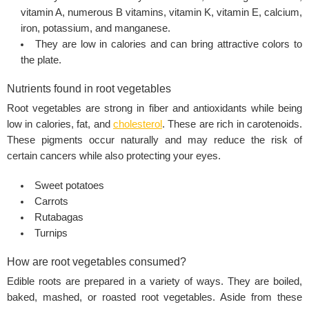
vitamin A, numerous B vitamins, vitamin K, vitamin E, calcium,
iron, potassium, and manganese.
They are low in calories and can bring attractive colors to
the plate.
Nutrients found in root vegetables
Root vegetables are strong in fiber and antioxidants while being
low in calories, fat, and
cholesterol
. These are rich in carotenoids.
These pigments occur naturally and may reduce the risk of
certain cancers while also protecting your eyes.
Sweet potatoes
Carrots
Rutabagas
Turnips
How are root vegetables consumed?
Edible roots are prepared in a variety of ways. They are boiled,
baked, mashed, or roasted root vegetables. Aside from these