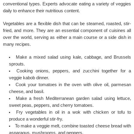
conventional types. Experts advocate eating a variety of veggies
daily to enhance their nutritious content.
Vegetables are a flexible dish that can be steamed, roasted, stir-
fried, and more. They are an essential component of cuisines all
over the world, serving as either a main course or a side dish in
many recipes.
Make a mixed salad using kale, cabbage, and Brussels
sprouts.
Cooking onions, peppers, and zucchini together for a
veggie kabob dinner.
Cook your tomatoes in the oven with olive oil, parmesan
cheese, and basil.
Make a fresh Mediterranean garden salad using lettuce,
sweet peas, peppers, and cherry tomatoes.
Fry vegetables in oil in a wok with chicken or tofu to
produce a wonderful stir-fry.
To make a veggie melt, combine toasted cheese bread with
asparagus, mushrooms, and peppers.