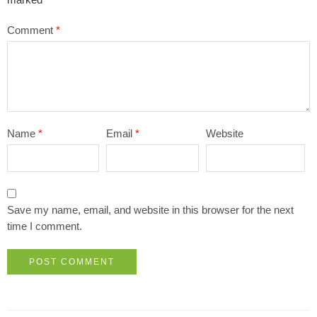
marked
*
Comment
*
Name
*
Email
*
Website
Save my name, email, and website in this browser for the next
time I comment.