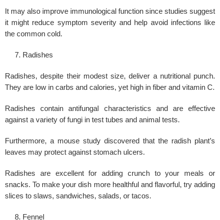
It may also improve immunological function since studies suggest
it might reduce symptom severity and help avoid infections like
the common cold.
Radishes
Radishes, despite their modest size, deliver a nutritional punch.
They are low in carbs and calories, yet high in fiber and vitamin C.
Radishes contain
antifungal
characteristics and are effective
against a variety of fungi in test tubes and animal tests.
Furthermore, a mouse study discovered that the radish plant’s
leaves may protect against stomach ulcers.
Radishes are excellent for adding crunch to your meals or
snacks. To make your dish more healthful and flavorful, try adding
slices to slaws, sandwiches, salads, or tacos.
Fennel