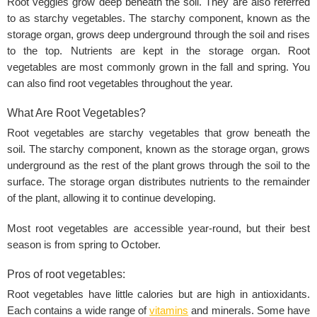
Root veggies grow deep beneath the soil. They are also referred
to as starchy vegetables. The starchy component, known as the
storage organ, grows deep underground through the soil and rises
to the top. Nutrients are kept in the storage organ. Root
vegetables are most commonly grown in the fall and spring. You
can also find root vegetables throughout the year.
What Are Root Vegetables?
Root vegetables are starchy vegetables that grow beneath the
soil. The starchy component, known as the storage organ, grows
underground as the rest of the plant grows through the soil to the
surface. The storage organ distributes nutrients to the remainder
of the plant, allowing it to continue developing.‌
Most root vegetables are accessible year-round, but their best
season is from spring to October.
Pros of root vegetables:
Root vegetables have little calories but are high in antioxidants.
Each contains a wide range of
vitamins
and minerals. Some have