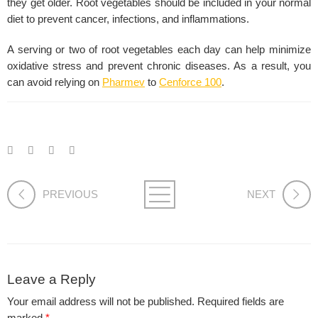
they get older. Root vegetables should be included in your normal
diet to prevent cancer, infections, and inflammations.
A serving or two of root vegetables each day can help minimize
oxidative stress and prevent chronic diseases. As a result, you
can avoid relying on
Pharmev
to
Cenforce 100
.
PREVIOUS
NEXT
Leave a Reply
Your email address will not be published.
Required fields are