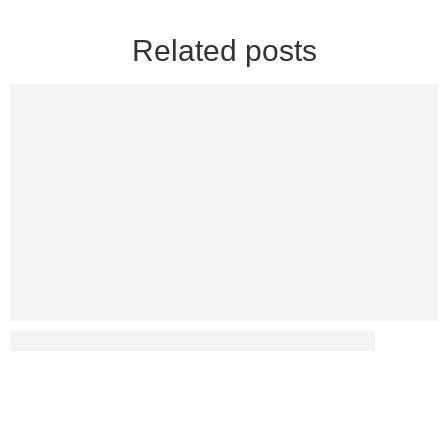
Related posts
Has Diabetes Led To Any Sex-Related Disputes?