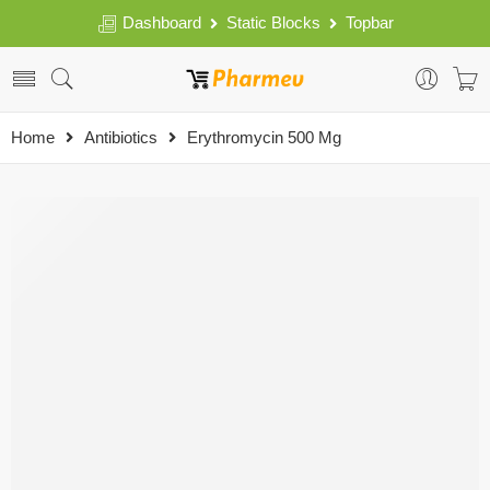
Dashboard
Static Blocks
Topbar
Home
Antibiotics
Erythromycin 500 Mg