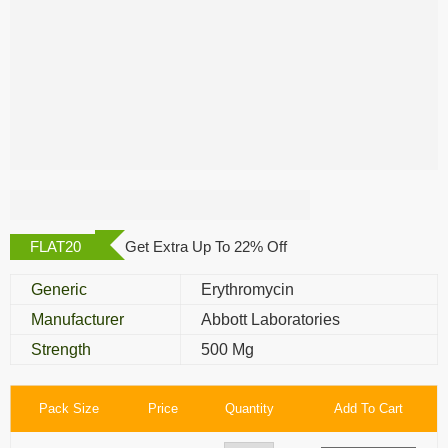
Erythromycin 500
Mg
FLAT20
Get Extra Up To 22% Off
Generic
Erythromycin
Manufacturer
Abbott Laboratories
Strength
500 Mg
Pack Size
Price
Quantity
Add To Cart