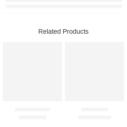
Related Products
B Bact Ointment
Cetil 500 Mg
$
4.00
–
$
21.00
$
86.00
–
$
225.00