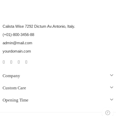
Calista Wise 7292 Dictum Av.Antonio, Italy.
(+01)-800-3456-88
admin@mail.com
yourdomain.com
Company
Custom Care
Opening Time