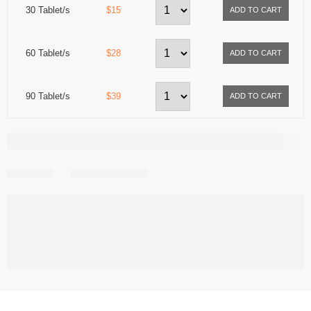
30 Tablet/s
$15
60 Tablet/s
$28
90 Tablet/s
$39
Share