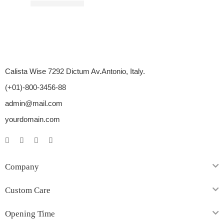
Rated
3.00
out of 5
$
12.00
–
$
30.00
Calista Wise 7292 Dictum Av.Antonio, Italy.
(+01)-800-3456-88
admin@mail.com
yourdomain.com
Company
Custom Care
Opening Time