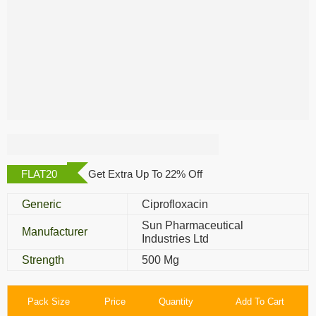
Cifran OD 500 Mg
FLAT20
Get Extra Up To 22% Off
Generic
Ciprofloxacin
Sun Pharmaceutical
Manufacturer
Industries Ltd
Strength
500 Mg
Pack Size
Price
Quantity
Add To Cart