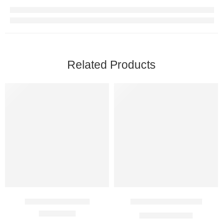
Related Products
Azeetop 1000 Mg
Cifran OD 1000 Mg
$
28.00
–
$
81.00