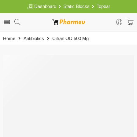
Dashboard
Static Blocks
Topbar
Home
Antibiotics
Cifran OD 500 Mg