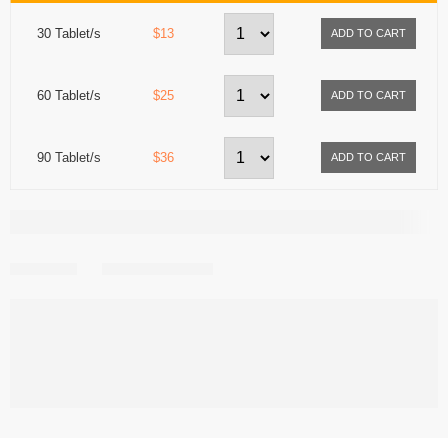
30 Tablet/s
$13
60 Tablet/s
$25
90 Tablet/s
$36
Share