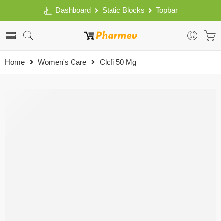
Dashboard
Static Blocks
Topbar
Home
Women's Care
Clofi 50 Mg