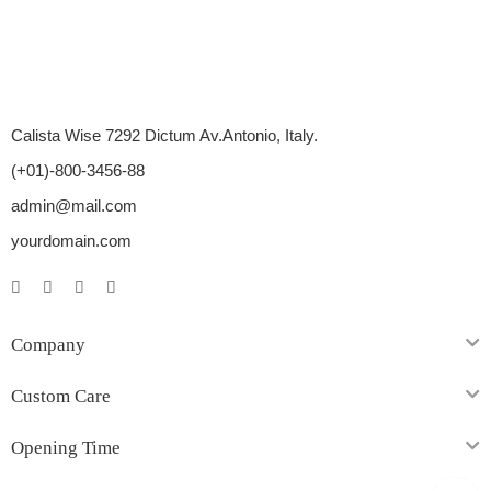
Calista Wise 7292 Dictum Av.Antonio, Italy.
(+01)-800-3456-88
admin@mail.com
yourdomain.com
Company
Custom Care
Opening Time