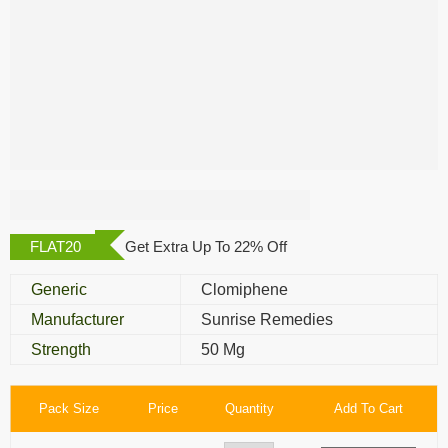
Clofi 50 Mg
FLAT20
Get Extra Up To 22% Off
Generic
Clomiphene
Manufacturer
Sunrise Remedies
Strength
50 Mg
Pack Size
Price
Quantity
Add To Cart