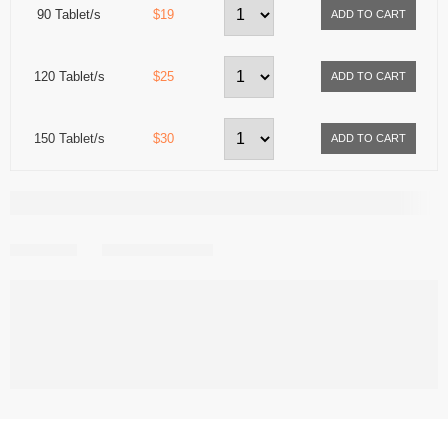
90 Tablet/s
$19
120 Tablet/s
$25
150 Tablet/s
$30
Share