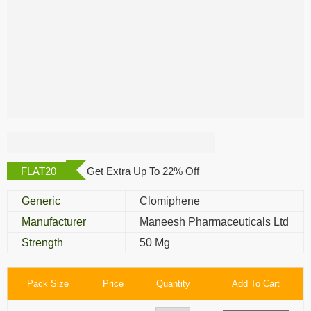
Clofert 50 Mg
FLAT20
Get Extra Up To 22% Off
Generic
Clomiphene
Manufacturer
Maneesh Pharmaceuticals Ltd
Strength
50 Mg
Pack Size
Price
Quantity
Add To Cart