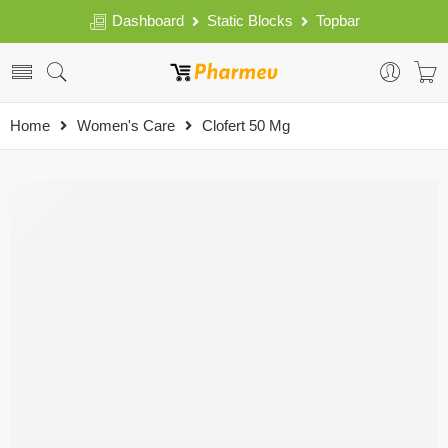
Dashboard
Static Blocks
Topbar
Home
Women's Care
Clofert 50 Mg