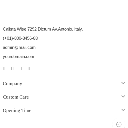
Calista Wise 7292 Dictum Av.Antonio, Italy.
(+01)-800-3456-88
admin@mail.com
yourdomain.com
Company
Custom Care
Opening Time