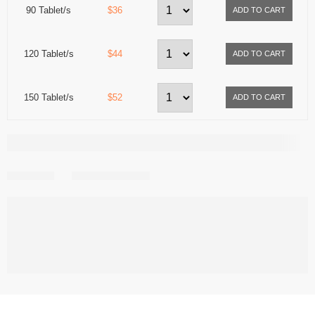
90 Tablet/s
$36
120 Tablet/s
$44
150 Tablet/s
$52
Share