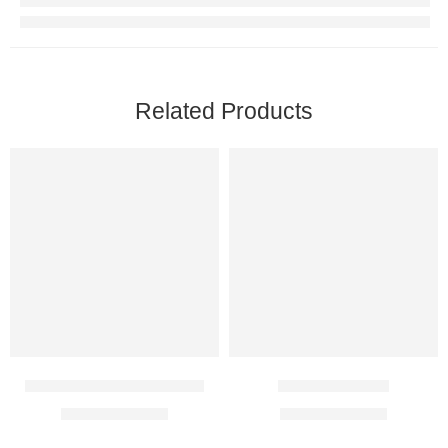
Related Products
Premarin Vaginal cream
Siphene 50 Mg
$
13.00
–
$
67.00
$
45.00
–
$
69.00