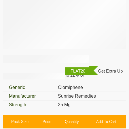
Clofi 25 Mg
FLAT20
Get Extra Up
To 22% Off
Generic
Clomiphene
Manufacturer
Sunrise Remedies
Strength
25 Mg
Pack Size
Price
Quantity
Add To Cart