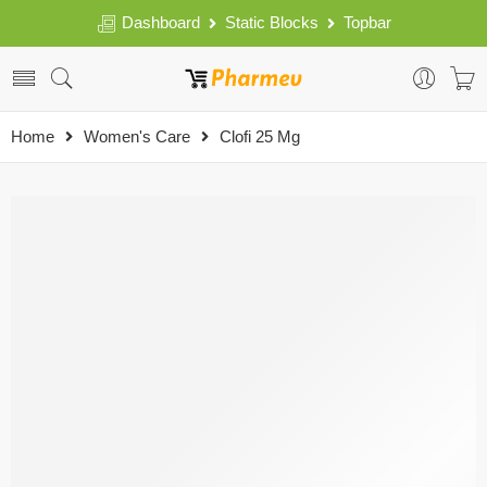
Dashboard
Static Blocks
Topbar
Home
Women's Care
Clofi 25 Mg