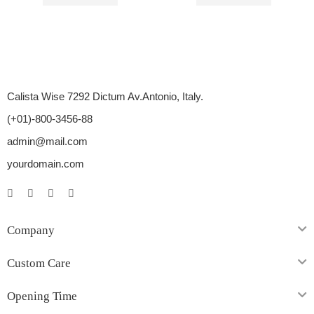
$
46.00
–
$
70.00
$
23.00
–
$
40.00
Calista Wise 7292 Dictum Av.Antonio, Italy.
(+01)-800-3456-88
admin@mail.com
yourdomain.com
Company
Custom Care
Opening Time