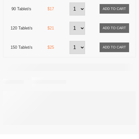
90 Tablet/s
$17
120 Tablet/s
$21
150 Tablet/s
$25
Share