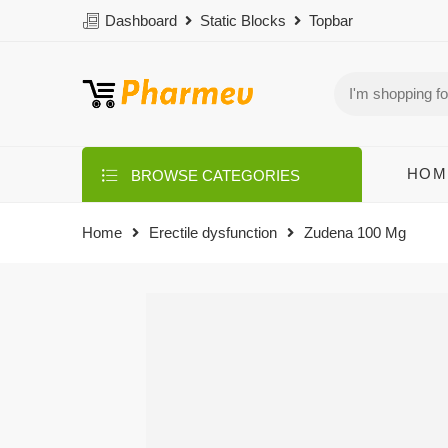
Dashboard
Static Blocks
Topbar
HOM
BROWSE CATEGORIES
Home
Erectile dysfunction
Zudena 100 Mg