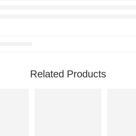
Related Products