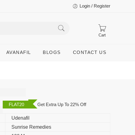
Login / Register
Cart
AVANAFIL
BLOGS
CONTACT US
FLAT20
Get Extra Up To 22% Off
Udenafil
Sunrise Remedies