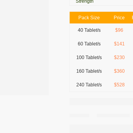
Strength
Pack Size
Price
40 Tablet/s
$96
60 Tablet/s
$141
100 Tablet/s
$230
160 Tablet/s
$360
240 Tablet/s
$528
Share