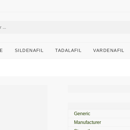
E
SILDENAFIL
TADALAFIL
VARDENAFIL
Zudena 100 Mg
Generic
Manufacturer