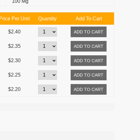
100 Mg
Price Per Unit
Quantity
Add To Cart
$2.40
$2.35
$2.30
$2.25
$2.20