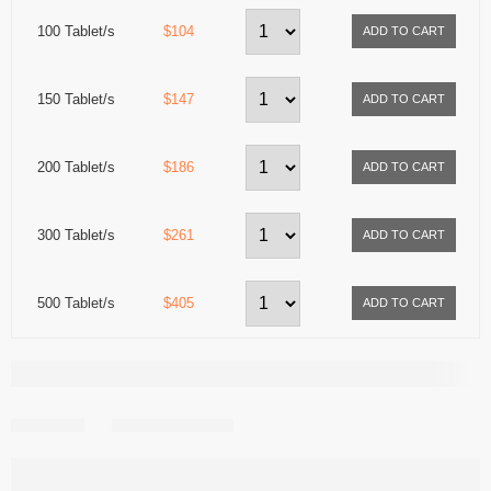
100 Tablet/s
$104
150 Tablet/s
$147
200 Tablet/s
$186
300 Tablet/s
$261
500 Tablet/s
$405
Share