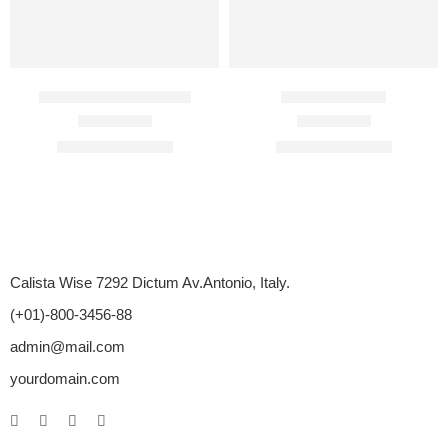
BigFun Jelly 100 Mg
Duratia 30 Mg
Rated
4.20
out of 5
Rated
4.71
out of 5
$
76.00
–
$
630.00
$
85.00
–
$
325.00
Calista Wise 7292 Dictum Av.Antonio, Italy.
(+01)-800-3456-88
admin@mail.com
yourdomain.com