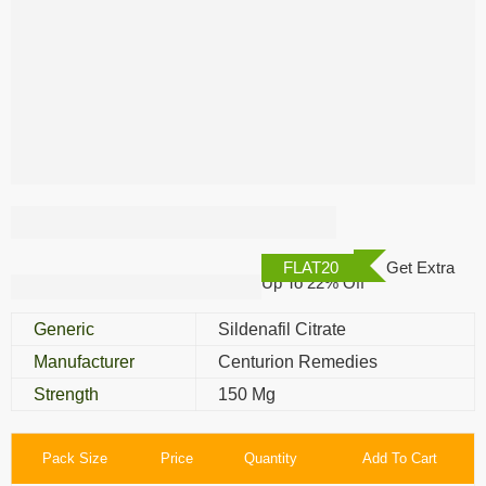
Cenforce 150 Mg
FLAT20
Get Extra
Up To 22% Off
Generic
Sildenafil Citrate
Manufacturer
Centurion Remedies
Strength
150 Mg
Pack Size
Price
Quantity
Add To Cart