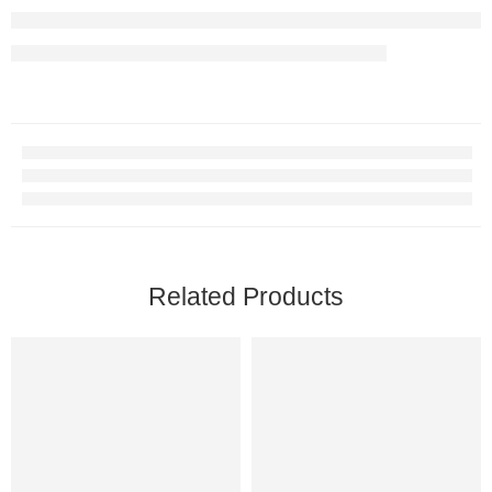
Related Products