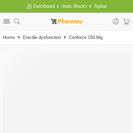
Dashboard
Static Blocks
Topbar
Home
Erectile dysfunction
Cenforce 150 Mg