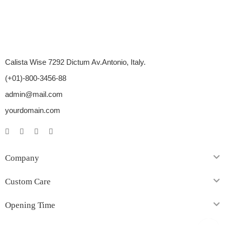
Calista Wise 7292 Dictum Av.Antonio, Italy.
(+01)-800-3456-88
admin@mail.com
yourdomain.com
Company
Custom Care
Opening Time