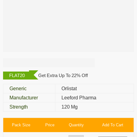
Megaburn 120 Mg
FLAT20
Get Extra Up To 22% Off
Generic
Orlistat
Manufacturer
Leeford Pharma
Strength
120 Mg
Pack Size
Price
Quantity
Add To Cart