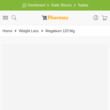
Dashboard
Static Blocks
Topbar
Home
Weight Loss
Megaburn 120 Mg