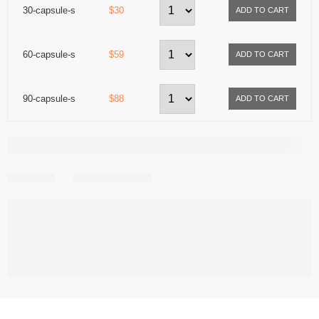
30-capsule-s
$30
60-capsule-s
$59
90-capsule-s
$88
Share