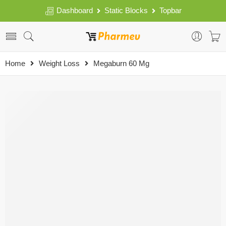
Dashboard
Static Blocks
Topbar
Home
Weight Loss
Megaburn 60 Mg