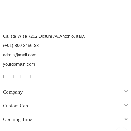
Calista Wise 7292 Dictum Av.Antonio, Italy.
(+01)-800-3456-88
admin@mail.com
yourdomain.com
Company
Custom Care
Opening Time