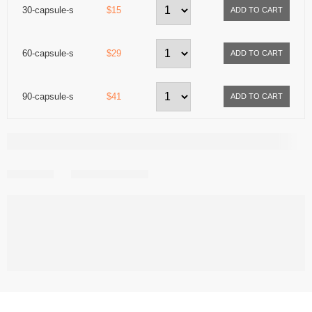
30-capsule-s
$15
60-capsule-s
$29
90-capsule-s
$41
Share