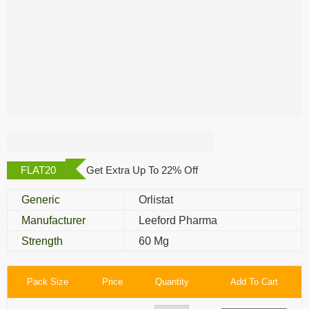
Megaburn 60 Mg
FLAT20
Get Extra Up To 22% Off
Generic
Orlistat
Manufacturer
Leeford Pharma
Strength
60 Mg
Pack Size
Price
Quantity
Add To Cart