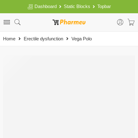
Dashboard
Static Blocks
Topbar
Home
Erectile dysfunction
Vega Polo