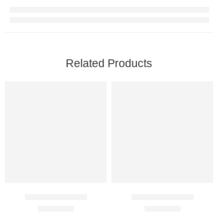
Related Products
Cenforce 100 Mg
Cenforce 200 Mg