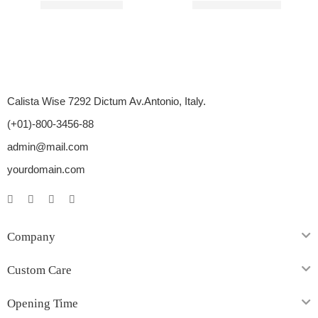
Rated
4.85
out of 5
Rated
4.75
out of 5
$
89.00
–
$
350.00
$
110.00
–
$
450.00
Calista Wise 7292 Dictum Av.Antonio, Italy.
(+01)-800-3456-88
admin@mail.com
yourdomain.com
Company
Custom Care
Opening Time