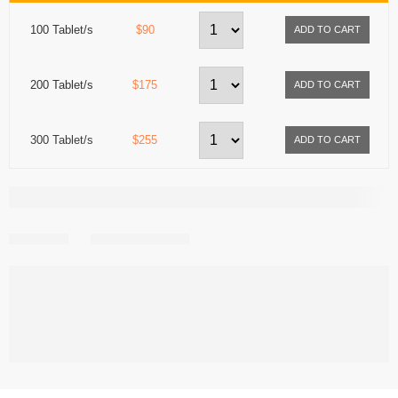
100 Tablet/s
$90
200 Tablet/s
$175
300 Tablet/s
$255
Share