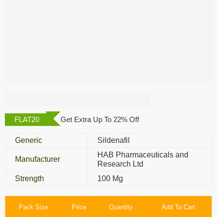
Vega Polo
FLAT20
Get Extra Up To 22% Off
Generic
Sildenafil
HAB Pharmaceuticals and
Manufacturer
Research Ltd
Strength
100 Mg
Pack Size
Price
Quantity
Add To Cart