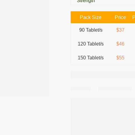
Strength
Pack Size
Price
P
90 Tablet/s
$37
120 Tablet/s
$46
150 Tablet/s
$55
Share