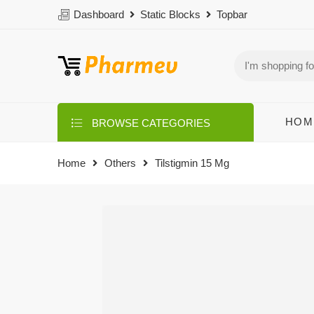
Dashboard
Static Blocks
Topbar
HOM
BROWSE CATEGORIES
Home
Others
Tilstigmin 15 Mg