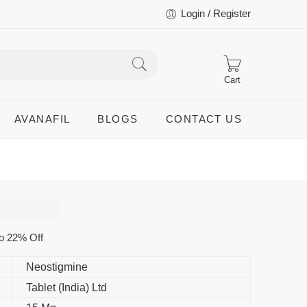
Login / Register
Cart
AVANAFIL
BLOGS
CONTACT US
o 22% Off
Neostigmine
Tablet (India) Ltd