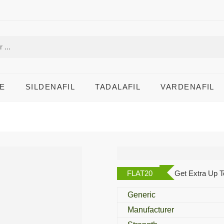
E
SILDENAFIL
TADALAFIL
VARDENAFIL
Tilstigmin 15 Mg
FLAT20
Get Extra Up T
Generic
Manufacturer