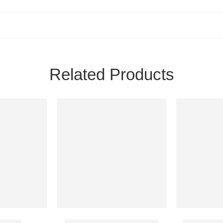
Related Products
500 Mg
Kenadion 10 Mg Injection
Magnesium