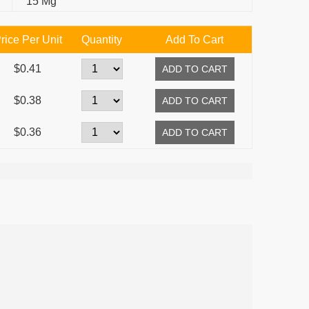
15 Mg
rice Per Unit
Quantity
Add To Cart
$0.41
$0.38
$0.36