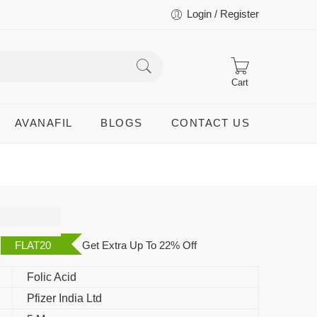
Login / Register
Cart
AVANAFIL
BLOGS
CONTACT US
FLAT20
Get Extra Up To 22% Off
Folic Acid
Pfizer India Ltd