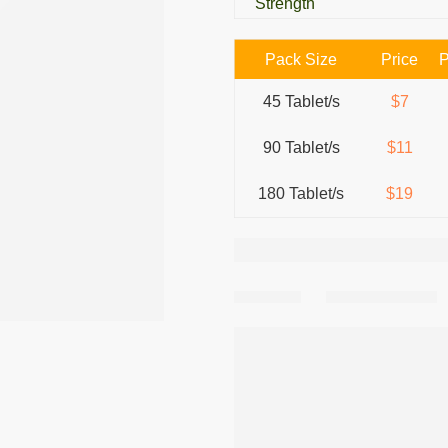
Strength
Pack Size
Price
P
45 Tablet/s
$7
90 Tablet/s
$11
180 Tablet/s
$19
Share