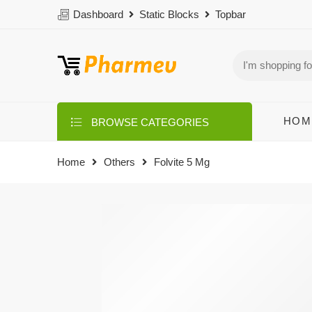
Dashboard
Static Blocks
Topbar
HOM
BROWSE CATEGORIES
Home
Others
Folvite 5 Mg