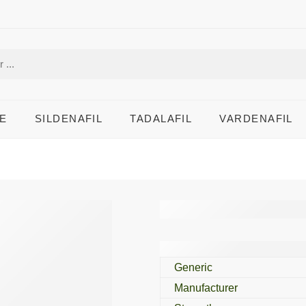
E
SILDENAFIL
TADALAFIL
VARDENAFIL
Folvite 5 Mg
Generic
Manufacturer