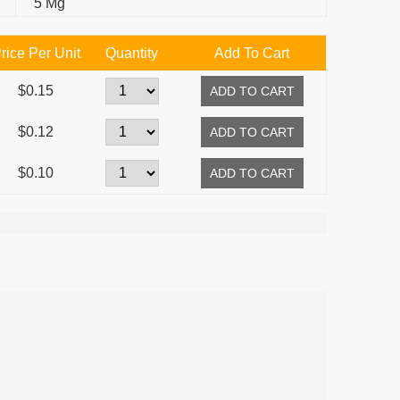
5 Mg
rice Per Unit
Quantity
Add To Cart
$0.15
$0.12
$0.10