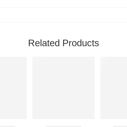
Related Products