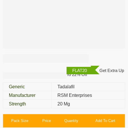
Tadaga Oral Jelly
FLAT20
Get Extra Up
To 22% Off
Generic
Tadalafil
Manufacturer
RSM Enterprises
Strength
20 Mg
Pack Size
Price
Quantity
Add To Cart