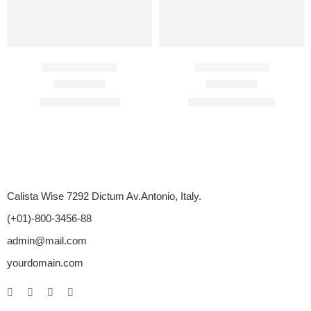
Avana 100 Mg
Avana 200 Mg
Rated
4.70
out of 5
Rated
4.67
out of 5
$
84.00
–
$
456.00
$
120.00
–
$
672.00
Calista Wise 7292 Dictum Av.Antonio, Italy.
(+01)-800-3456-88
admin@mail.com
yourdomain.com