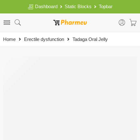
Dashboard
Static Blocks
Topbar
Home
Erectile dysfunction
Tadaga Oral Jelly