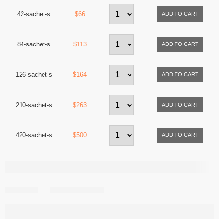
42-sachet-s
$66
84-sachet-s
$113
126-sachet-s
$164
210-sachet-s
$263
420-sachet-s
$500
Share