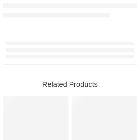
Related Products