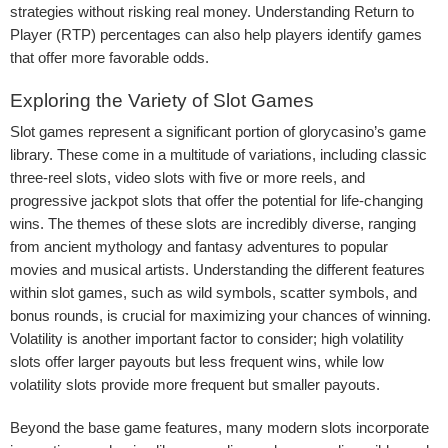
strategies without risking real money. Understanding Return to
Player (RTP) percentages can also help players identify games
that offer more favorable odds.
Exploring the Variety of Slot Games
Slot games represent a significant portion of glorycasino’s game
library. These come in a multitude of variations, including classic
three-reel slots, video slots with five or more reels, and
progressive jackpot slots that offer the potential for life-changing
wins. The themes of these slots are incredibly diverse, ranging
from ancient mythology and fantasy adventures to popular
movies and musical artists. Understanding the different features
within slot games, such as wild symbols, scatter symbols, and
bonus rounds, is crucial for maximizing your chances of winning.
Volatility is another important factor to consider; high volatility
slots offer larger payouts but less frequent wins, while low
volatility slots provide more frequent but smaller payouts.
Beyond the base game features, many modern slots incorporate