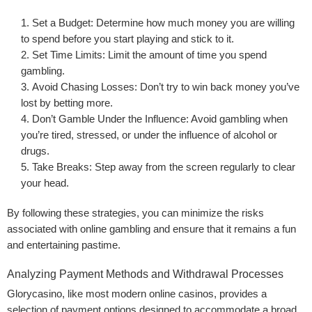
Set a Budget:
Determine how much money you are willing
to spend before you start playing and stick to it.
Set Time Limits:
Limit the amount of time you spend
gambling.
Avoid Chasing Losses:
Don’t try to win back money you’ve
lost by betting more.
Don’t Gamble Under the Influence:
Avoid gambling when
you’re tired, stressed, or under the influence of alcohol or
drugs.
Take Breaks:
Step away from the screen regularly to clear
your head.
By following these strategies, you can minimize the risks
associated with online gambling and ensure that it remains a fun
and entertaining pastime.
Analyzing Payment Methods and Withdrawal Processes
Glorycasino, like most modern online casinos, provides a
selection of payment options designed to accommodate a broad