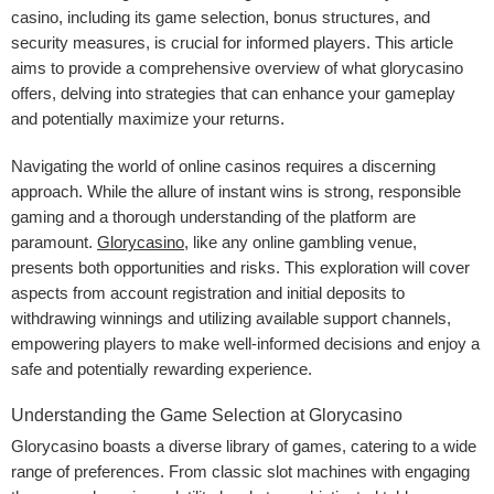
casino, including its game selection, bonus structures, and
security measures, is crucial for informed players. This article
aims to provide a comprehensive overview of what glorycasino
offers, delving into strategies that can enhance your gameplay
and potentially maximize your returns.
Navigating the world of online casinos requires a discerning
approach. While the allure of instant wins is strong, responsible
gaming and a thorough understanding of the platform are
paramount.
Glorycasino
, like any online gambling venue,
presents both opportunities and risks. This exploration will cover
aspects from account registration and initial deposits to
withdrawing winnings and utilizing available support channels,
empowering players to make well-informed decisions and enjoy a
safe and potentially rewarding experience.
Understanding the Game Selection at Glorycasino
Glorycasino boasts a diverse library of games, catering to a wide
range of preferences. From classic slot machines with engaging