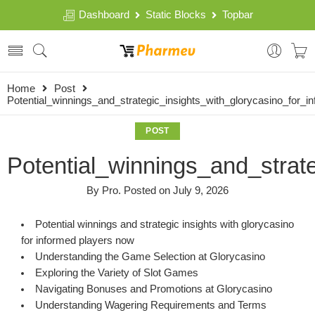
Dashboard
Static Blocks
Topbar
Home
Post
Potential_winnings_and_strategic_insights_with_glorycasino_for_i
POST
Potential_winnings_and_strat
By
Pro
.
Posted on
July 9, 2026
Potential winnings and strategic insights with glorycasino
for informed players now
Understanding the Game Selection at Glorycasino
Exploring the Variety of Slot Games
Navigating Bonuses and Promotions at Glorycasino
Understanding Wagering Requirements and Terms