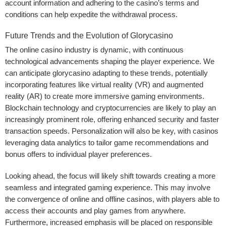
account information and adhering to the casino’s terms and
conditions can help expedite the withdrawal process.
Future Trends and the Evolution of Glorycasino
The online casino industry is dynamic, with continuous
technological advancements shaping the player experience. We
can anticipate glorycasino adapting to these trends, potentially
incorporating features like virtual reality (VR) and augmented
reality (AR) to create more immersive gaming environments.
Blockchain technology and cryptocurrencies are likely to play an
increasingly prominent role, offering enhanced security and faster
transaction speeds. Personalization will also be key, with casinos
leveraging data analytics to tailor game recommendations and
bonus offers to individual player preferences.
Looking ahead, the focus will likely shift towards creating a more
seamless and integrated gaming experience. This may involve
the convergence of online and offline casinos, with players able to
access their accounts and play games from anywhere.
Furthermore, increased emphasis will be placed on responsible