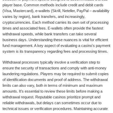
player base. Common methods include credit and debit cards
(Visa, Mastercard), e-wallets (Skrill, Neteller, PayPal – availability
varies by region), bank transfers, and increasingly,
cryptocurrencies. Each method carries its own set of processing
times and associated fees. E-wallets often provide the fastest
withdrawal speeds, while bank transfers can take several
business days. Understanding these nuances is vital for efficient
fund management. A key aspect of evaluating a casino's payment
system is its transparency regarding fees and processing times.
Withdrawal processes typically involve a verification step to
ensure the security of transactions and comply with anti-money
laundering regulations. Players may be required to submit copies
of identification documents and proof of address. The withdrawal
limits can also vary, both in terms of minimum and maximum
amounts. It’s essential to review these limits before making a
withdrawal request. Reputable casinos prioritize prompt and
reliable withdrawals, but delays can sometimes occur due to
technical issues or verification procedures. Maintaining accurate