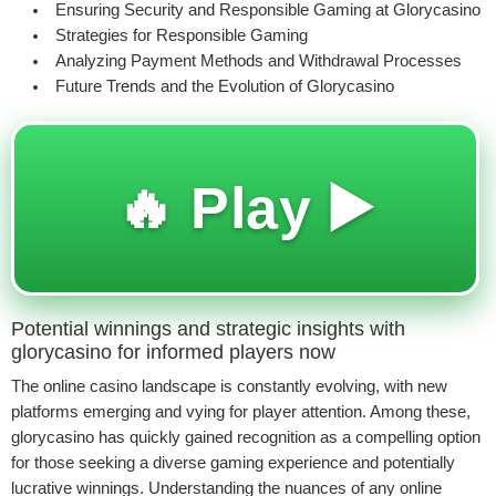
Ensuring Security and Responsible Gaming at Glorycasino
Strategies for Responsible Gaming
Analyzing Payment Methods and Withdrawal Processes
Future Trends and the Evolution of Glorycasino
🔥 Play ▶️
Potential winnings and strategic insights with
glorycasino for informed players now
The online casino landscape is constantly evolving, with new
platforms emerging and vying for player attention. Among these,
glorycasino
has quickly gained recognition as a compelling option
for those seeking a diverse gaming experience and potentially
lucrative winnings. Understanding the nuances of any online