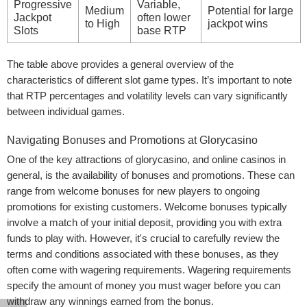
Progressive
Variable,
Medium
Potential for large
Jackpot
often lower
to High
jackpot wins
Slots
base RTP
The table above provides a general overview of the
characteristics of different slot game types. It’s important to note
that RTP percentages and volatility levels can vary significantly
between individual games.
Navigating Bonuses and Promotions at Glorycasino
One of the key attractions of glorycasino, and online casinos in
general, is the availability of bonuses and promotions. These can
range from welcome bonuses for new players to ongoing
promotions for existing customers. Welcome bonuses typically
involve a match of your initial deposit, providing you with extra
funds to play with. However, it's crucial to carefully review the
terms and conditions associated with these bonuses, as they
often come with wagering requirements. Wagering requirements
specify the amount of money you must wager before you can
withdraw any winnings earned from the bonus.