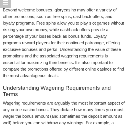
Beyond welcome bonuses, glorycasino may offer a variety of
other promotions, such as free spins, cashback offers, and
loyalty programs. Free spins allow you to play slot games without
risking your own money, while cashback offers provide a
percentage of your losses back as bonus funds. Loyalty
programs reward players for their continued patronage, offering
exclusive bonuses and perks. Understanding the value of these
promotions and the associated wagering requirements is
essential for maximizing their benefits. It’s also important to
compare the promotions offered by different online casinos to find
the most advantageous deals.
Understanding Wagering Requirements and
Terms
Wagering requirements are arguably the most important aspect of
any online casino bonus. They dictate how many times you must
wager the bonus amount (and sometimes the deposit amount as
well) before you can withdraw any winnings. For example, a