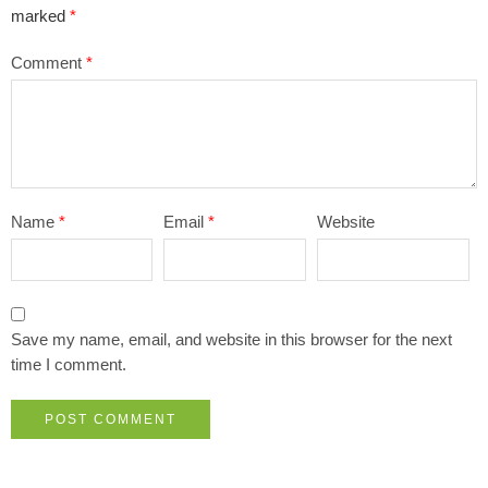
marked
*
Comment
*
Name
*
Email
*
Website
Save my name, email, and website in this browser for the next
time I comment.