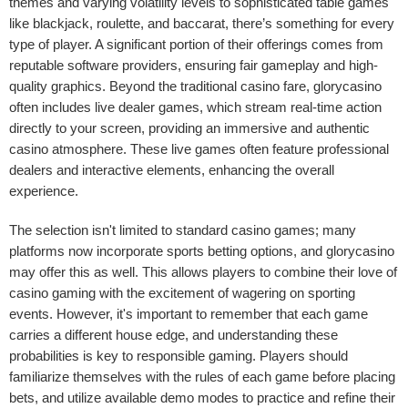
themes and varying volatility levels to sophisticated table games
like blackjack, roulette, and baccarat, there’s something for every
type of player. A significant portion of their offerings comes from
reputable software providers, ensuring fair gameplay and high-
quality graphics. Beyond the traditional casino fare, glorycasino
often includes live dealer games, which stream real-time action
directly to your screen, providing an immersive and authentic
casino atmosphere. These live games often feature professional
dealers and interactive elements, enhancing the overall
experience.
The selection isn't limited to standard casino games; many
platforms now incorporate sports betting options, and glorycasino
may offer this as well. This allows players to combine their love of
casino gaming with the excitement of wagering on sporting
events. However, it's important to remember that each game
carries a different house edge, and understanding these
probabilities is key to responsible gaming. Players should
familiarize themselves with the rules of each game before placing
bets, and utilize available demo modes to practice and refine their