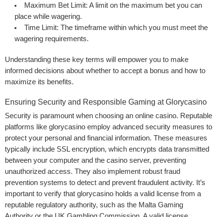
Maximum Bet Limit:
A limit on the maximum bet you can
place while wagering.
Time Limit:
The timeframe within which you must meet the
wagering requirements.
Understanding these key terms will empower you to make
informed decisions about whether to accept a bonus and how to
maximize its benefits.
Ensuring Security and Responsible Gaming at Glorycasino
Security is paramount when choosing an online casino. Reputable
platforms like glorycasino employ advanced security measures to
protect your personal and financial information. These measures
typically include SSL encryption, which encrypts data transmitted
between your computer and the casino server, preventing
unauthorized access. They also implement robust fraud
prevention systems to detect and prevent fraudulent activity. It’s
important to verify that glorycasino holds a valid license from a
reputable regulatory authority, such as the Malta Gaming
Authority or the UK Gambling Commission. A valid license