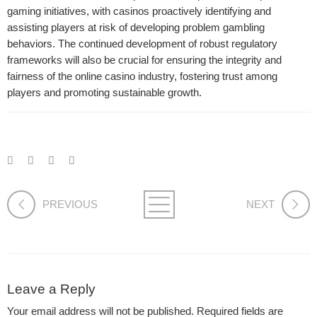
gaming initiatives, with casinos proactively identifying and
assisting players at risk of developing problem gambling
behaviors. The continued development of robust regulatory
frameworks will also be crucial for ensuring the integrity and
fairness of the online casino industry, fostering trust among
players and promoting sustainable growth.
PREVIOUS
NEXT
Leave a Reply
Your email address will not be published.
Required fields are