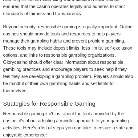
ensures that the casino operates legally and adheres to strict
standards of fairness and transparency.
Beyond security, responsible gaming is equally important. Online
casinos should provide tools and resources to help players
manage their gambling habits and prevent problem gambling.
These tools may include deposit limits, loss limits, self-exclusion
options, and links to responsible gambling organizations.
Glorycasino should offer clear information about responsible
gambling practices and encourage players to seek help if they
feel they are developing a gambling problem. Players should also
be mindful of their own gambling habits and set limits for
themselves.
Strategies for Responsible Gaming
Responsible gaming isn't just about the tools provided by the
casino; it's about adopting a mindful approach to your gambling
activities. Here's a list of steps you can take to ensure a safe and
enjoyable experience: