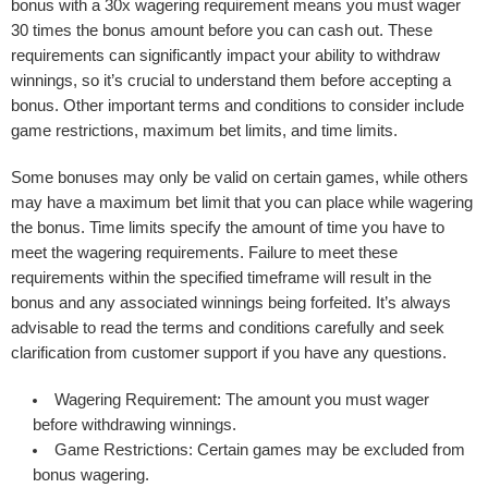
bonus with a 30x wagering requirement means you must wager
30 times the bonus amount before you can cash out. These
requirements can significantly impact your ability to withdraw
winnings, so it’s crucial to understand them before accepting a
bonus. Other important terms and conditions to consider include
game restrictions, maximum bet limits, and time limits.
Some bonuses may only be valid on certain games, while others
may have a maximum bet limit that you can place while wagering
the bonus. Time limits specify the amount of time you have to
meet the wagering requirements. Failure to meet these
requirements within the specified timeframe will result in the
bonus and any associated winnings being forfeited. It’s always
advisable to read the terms and conditions carefully and seek
clarification from customer support if you have any questions.
Wagering Requirement:
The amount you must wager
before withdrawing winnings.
Game Restrictions:
Certain games may be excluded from
bonus wagering.