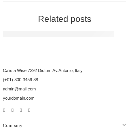
Related posts
ज_नक_र_प_र_ण_स_मग_र_क_स_थ_vavada_क_अन_व_ष
Calista Wise 7292 Dictum Av.Antonio, Italy.
(+01)-800-3456-88
admin@mail.com
yourdomain.com
Company