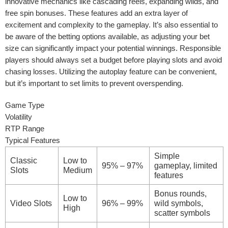
innovative mechanics like cascading reels, expanding wilds, and
free spin bonuses. These features add an extra layer of
excitement and complexity to the gameplay. It’s also essential to
be aware of the betting options available, as adjusting your bet
size can significantly impact your potential winnings. Responsible
players should always set a budget before playing slots and avoid
chasing losses. Utilizing the autoplay feature can be convenient,
but it’s important to set limits to prevent overspending.
Game Type
Volatility
RTP Range
Typical Features
Simple
Classic
Low to
95% – 97%
gameplay, limited
Slots
Medium
features
Bonus rounds,
Low to
Video Slots
96% – 99%
wild symbols,
High
scatter symbols