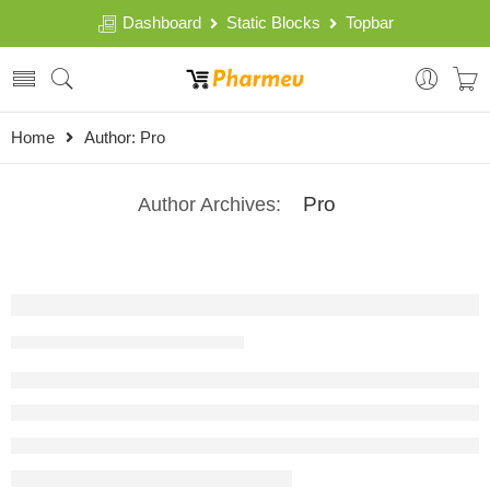
Dashboard
Static Blocks
Topbar
Home
Author: Pro
Pro
Author Archives:
Estrategias efectivas para maximizar el pot
By Pro
August 8, 2026