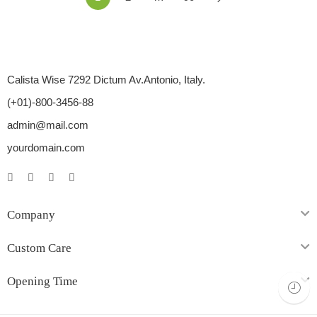
Sound-Trends für Musikliebhaber Die Evolution des Musik-
Streamings und die Rolle von win beatz Personalisierung und
Algorithmen im Musik-Streaming Die Bedeutung von Audioqualität
und Codecs Verlustfreie vs. Komprimierte Audioformate Die
Zukunft der Musikentdeckung und die Rolle von Künstlern Direkte
Calista Wise 7292 Dictum Av.Antonio, Italy.
Interaktion von Künstlern mit ihren Fans Neue Trends im […]
(+01)-800-3456-88
admin@mail.com
yourdomain.com
Detailed analysis unveils grizzlys quest casino review and
Company
gaming opportunities today Game Variety and Software Providers
Exploring the Live Casino Section Bonuses and Promotions at
Grizzly's Quest Understanding Wagering Requirements Banking
Custom Care
Options and Payout Speed Verification Procedures and KYC
Customer Support and Security Beyond the Basics: Responsible
Opening Time
Gaming at Grizzly’s Quest 🔥 Play ▶️ Detailed […]