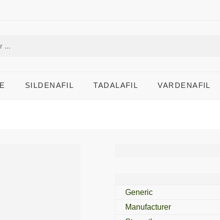
E
SILDENAFIL
TADALAFIL
VARDENAFIL
Malirid DS 15 Mg
Generic
Manufacturer