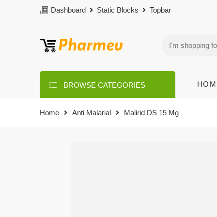
Dashboard
Static Blocks
Topbar
HOM
BROWSE CATEGORIES
Home
Anti Malarial
Malirid DS 15 Mg