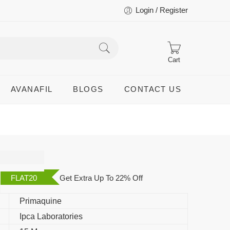
Login / Register
Cart
AVANAFIL
BLOGS
CONTACT US
FLAT20
Get Extra Up To 22% Off
Primaquine
Ipca Laboratories