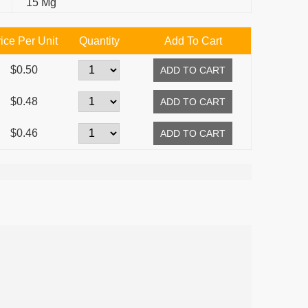
15 Mg
ice Per Unit
Quantity
Add To Cart
$0.50
$0.48
$0.46