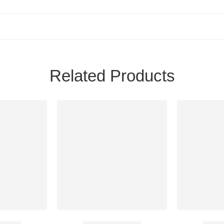
Related Products