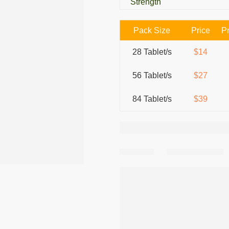
Strength
Pack Size
Price
Pr
28 Tablet/s
$14
56 Tablet/s
$27
84 Tablet/s
$39
Share