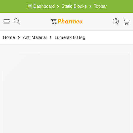
Dashboard
Static Blocks
Topbar
Home
Anti Malarial
Lumerax 80 Mg