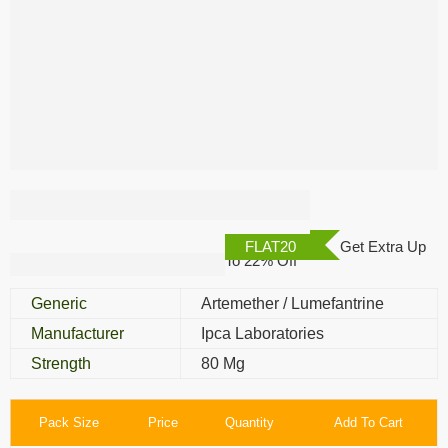
Lumerax 80 Mg
FLAT20
Get Extra Up
To 22% Off
Generic
Artemether / Lumefantrine
Manufacturer
Ipca Laboratories
Strength
80 Mg
Pack Size
Price
Quantity
Add To Cart