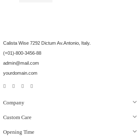
$
37.00
–
$
96.00
Calista Wise 7292 Dictum Av.Antonio, Italy.
(+01)-800-3456-88
admin@mail.com
yourdomain.com
Company
Custom Care
Opening Time