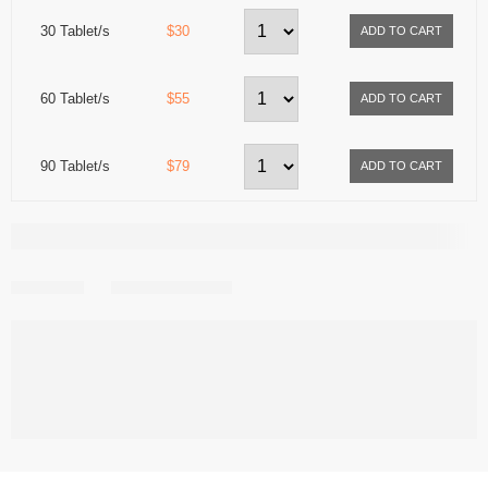
30 Tablet/s
$30
60 Tablet/s
$55
90 Tablet/s
$79
Share