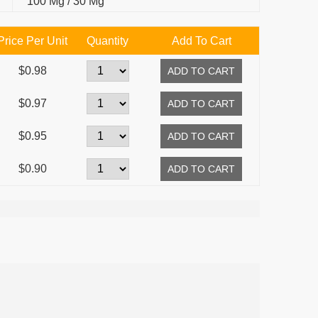
100 Mg / 30 Mg
Price Per Unit
Quantity
Add To Cart
$0.98
$0.97
$0.95
$0.90