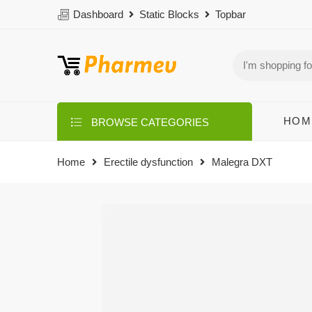
Dashboard
Static Blocks
Topbar
HOM
BROWSE CATEGORIES
Home
Erectile dysfunction
Malegra DXT