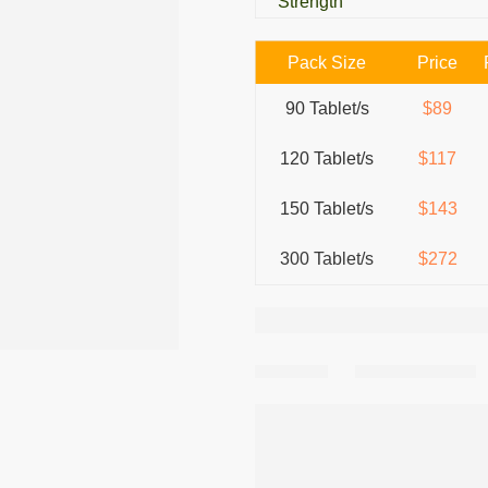
Strength
Pack Size
Price
90 Tablet/s
$89
120 Tablet/s
$117
150 Tablet/s
$143
300 Tablet/s
$272
Share