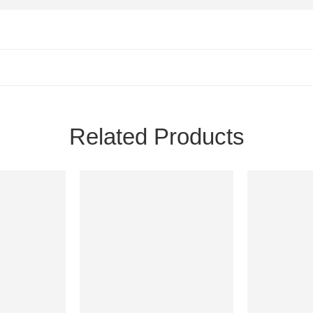
Related Products