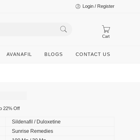
Login / Register
Cart
AVANAFIL
BLOGS
CONTACT US
o 22% Off
Sildenafil / Duloxetine
Sunrise Remedies