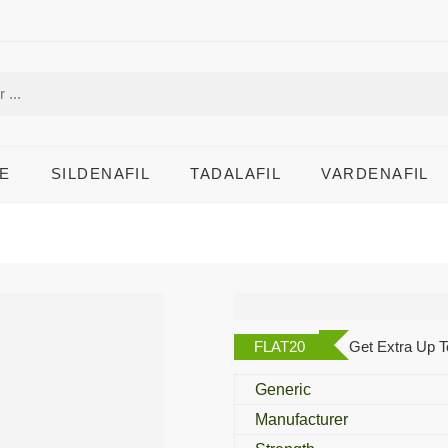
E
SILDENAFIL
TADALAFIL
VARDENAFIL
Malegra DXT
FLAT20
Get Extra Up T
Generic
Manufacturer