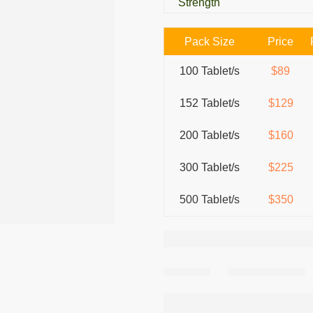
Strength
Pack Size
Price
100 Tablet/s
$89
152 Tablet/s
$129
200 Tablet/s
$160
300 Tablet/s
$225
500 Tablet/s
$350
Share