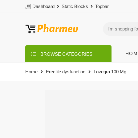
Dashboard
Static Blocks
Topbar
HOM
BROWSE CATEGORIES
Home
Erectile dysfunction
Lovegra 100 Mg