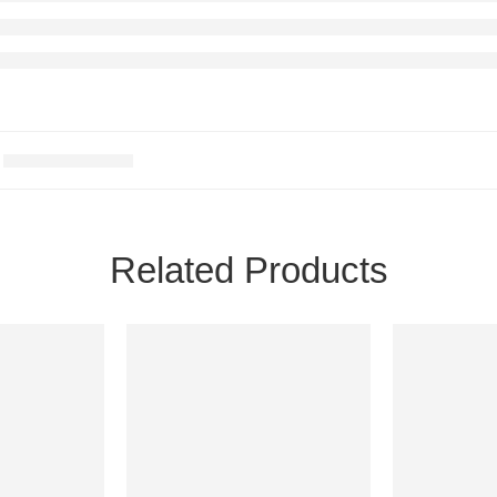
Related Products