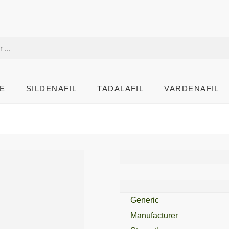
E
SILDENAFIL
TADALAFIL
VARDENAFIL
Lovegra 100 Mg
Generic
Manufacturer