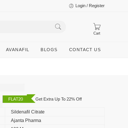
Login / Register
Cart
AVANAFIL
BLOGS
CONTACT US
FLAT20
Get Extra Up To 22% Off
Sildenafil Citrate
Ajanta Pharma