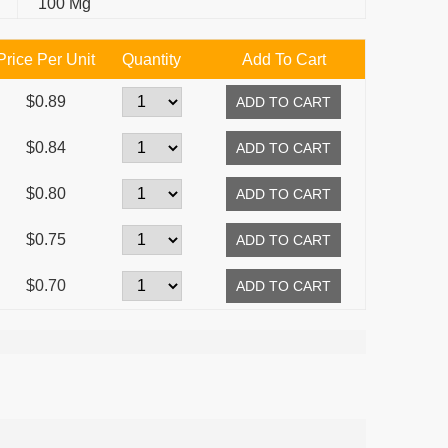
100 Mg
Price Per Unit
Quantity
Add To Cart
$0.89
$0.84
$0.80
$0.75
$0.70