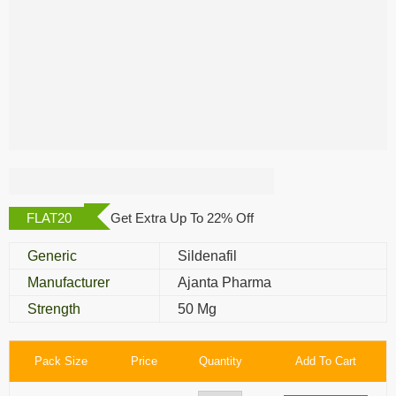
Kamagra Gold 50
Mg
FLAT20
Get Extra Up To 22% Off
Generic
Sildenafil
Manufacturer
Ajanta Pharma
Strength
50 Mg
Pack Size
Price
Quantity
Add To Cart