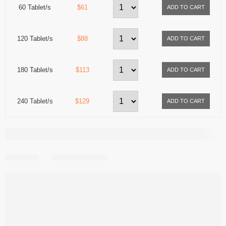
60 Tablet/s
$61
120 Tablet/s
$88
180 Tablet/s
$113
240 Tablet/s
$129
Share