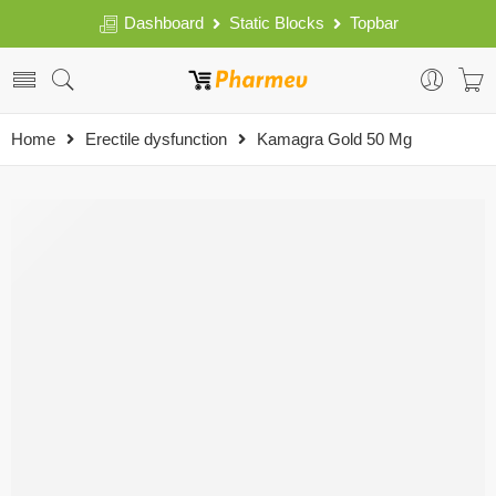
Dashboard
Static Blocks
Topbar
Home
Erectile dysfunction
Kamagra Gold 50 Mg