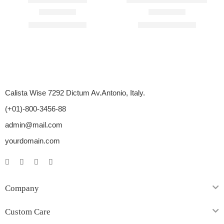
Rated
4.33
out of 5
Rated
4.67
out of 5
$
54.00
–
$
276.00
$
18.00
–
$
140.00
Calista Wise 7292 Dictum Av.Antonio, Italy.
(+01)-800-3456-88
admin@mail.com
yourdomain.com
Company
Custom Care