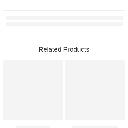
Related Products
Avaforce 50 Mg
Biocaine 2% Injection