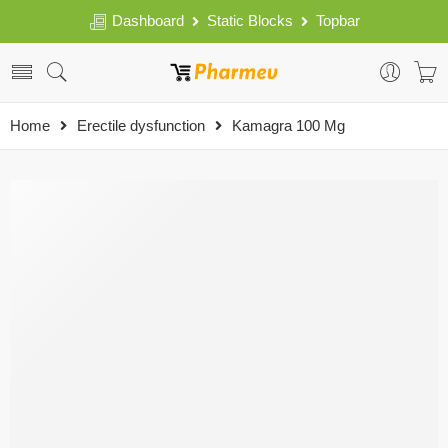
Dashboard
Static Blocks
Topbar
Home
Erectile dysfunction
Kamagra 100 Mg