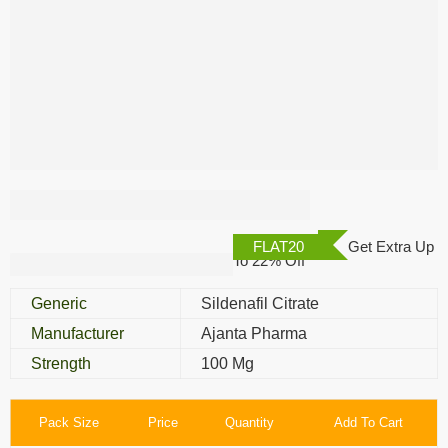
Kamagra 100 Mg
FLAT20
Get Extra Up
To 22% Off
Generic
Sildenafil Citrate
Manufacturer
Ajanta Pharma
Strength
100 Mg
Pack Size
Price
Quantity
Add To Cart