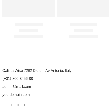
BigFun 100 Mg
Caverta 50 Mg
Rated
4.50
out of 5
Rated
4.33
out of 5
$
89.00
–
$
350.00
$
60.00
–
$
312.00
Calista Wise 7292 Dictum Av.Antonio, Italy.
(+01)-800-3456-88
admin@mail.com
yourdomain.com