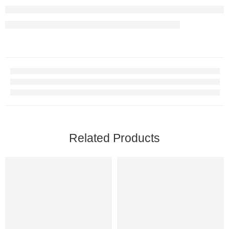
Related Products