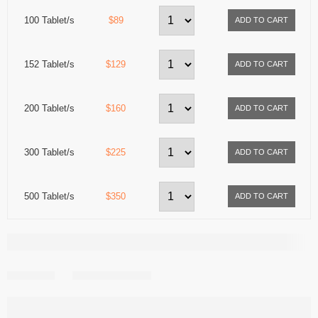
100 Tablet/s
$89
152 Tablet/s
$129
200 Tablet/s
$160
300 Tablet/s
$225
500 Tablet/s
$350
Share