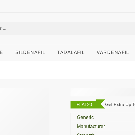
E
SILDENAFIL
TADALAFIL
VARDENAFIL
Iverheal 3 Mg
FLAT20
Get Extra Up T
Generic
Manufacturer