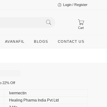
Login / Register
Cart
AVANAFIL
BLOGS
CONTACT US
o 22% Off
Ivermectin
Healing Pharma India Pvt Ltd