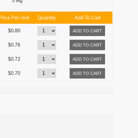
3 Mg
Price Per Unit
Quantity
Add To Cart
$0.80
$0.76
$0.72
$0.70