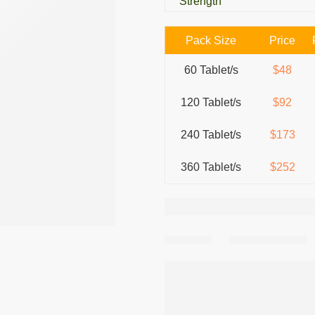
Strength
Pack Size
Price
60 Tablet/s
$48
120 Tablet/s
$92
240 Tablet/s
$173
360 Tablet/s
$252
Share