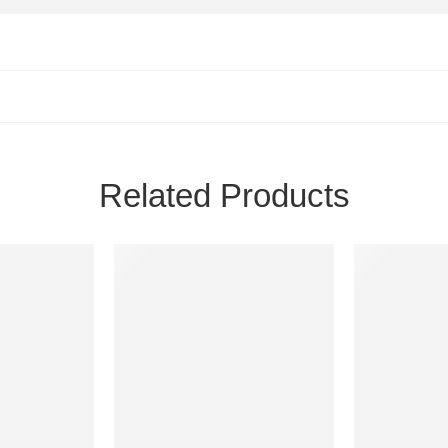
Related Products