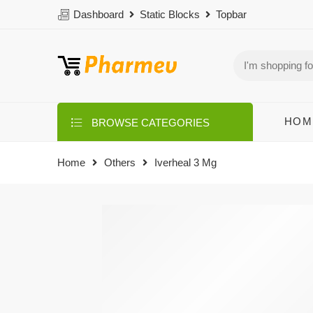
Dashboard
Static Blocks
Topbar
HOM
BROWSE CATEGORIES
Home
Others
Iverheal 3 Mg