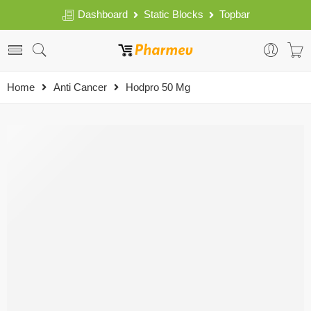
Dashboard
Static Blocks
Topbar
Home
Anti Cancer
Hodpro 50 Mg