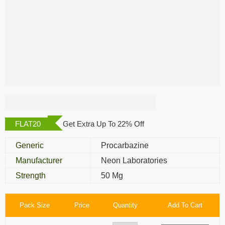
Hodpro 50 Mg
FLAT20
Get Extra Up To 22% Off
Generic
Procarbazine
Manufacturer
Neon Laboratories
Strength
50 Mg
Pack Size
Price
Quantity
Add To Cart