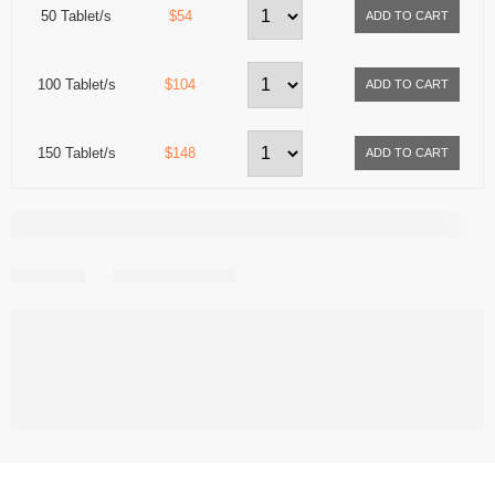
50 Tablet/s
$54
100 Tablet/s
$104
150 Tablet/s
$148
Share