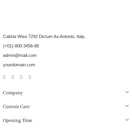
Calista Wise 7292 Dictum Av.Antonio, Italy.
(+01)-800-3456-88
admin@mail.com
yourdomain.com
Company
Custom Care
Opening Time