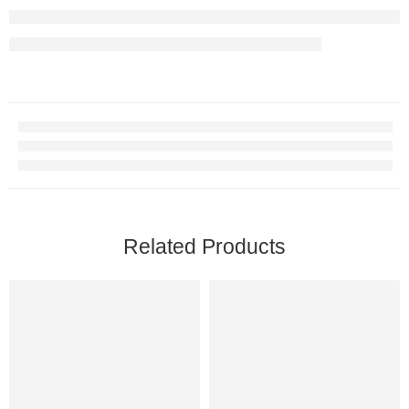
Related Products