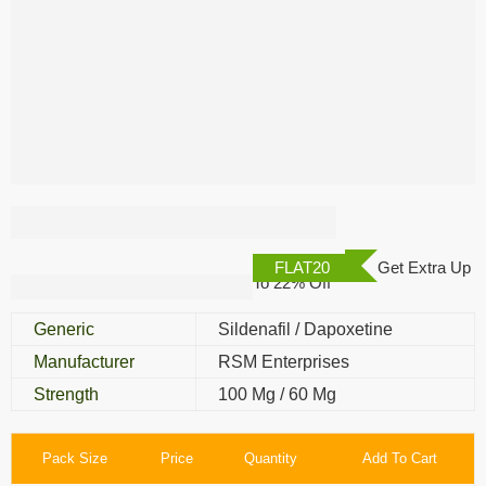
Double X Power
FLAT20
Get Extra Up
To 22% Off
Generic
Sildenafil / Dapoxetine
Manufacturer
RSM Enterprises
Strength
100 Mg / 60 Mg
Pack Size
Price
Quantity
Add To Cart