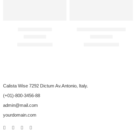
BigFun 100 Mg
Biocaine 2% Injection
Rated
4.50
out of 5
Rated
4.67
out of 5
$
89.00
–
$
350.00
$
18.00
–
$
140.00
Calista Wise 7292 Dictum Av.Antonio, Italy.
(+01)-800-3456-88
admin@mail.com
yourdomain.com