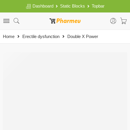
Dashboard
Static Blocks
Topbar
Home
Erectile dysfunction
Double X Power