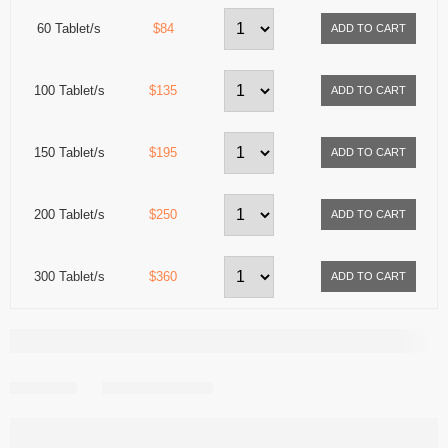
60 Tablet/s
$84
100 Tablet/s
$135
150 Tablet/s
$195
200 Tablet/s
$250
300 Tablet/s
$360
Share