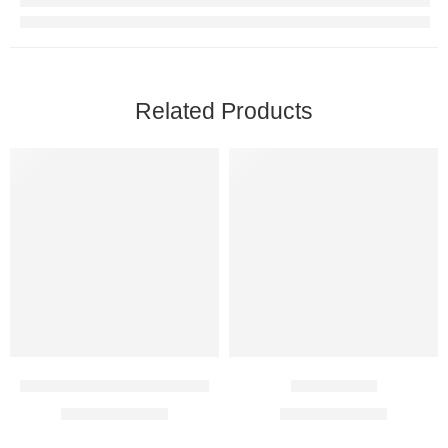
Related Products
Kemoplat 50 Mg Injection
Qubol 1 Mg
$
14.00
–
$
81.00
$
27.00
–
$
77.00