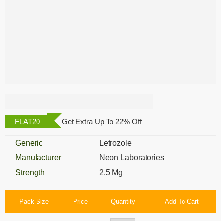
Chemlet 2.5 Mg
FLAT20
Get Extra Up To 22% Off
Generic
Letrozole
Manufacturer
Neon Laboratories
Strength
2.5 Mg
Pack Size
Price
Quantity
Add To Cart