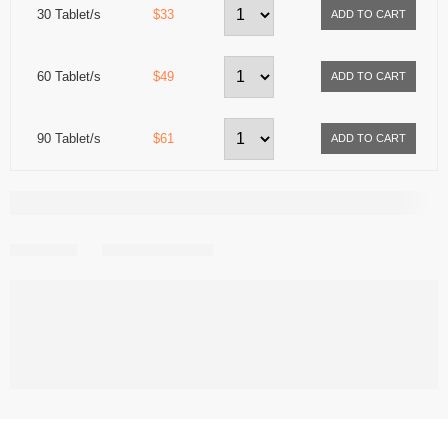
30 Tablet/s
$33
60 Tablet/s
$49
90 Tablet/s
$61
Share