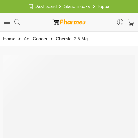
Dashboard
Static Blocks
Topbar
Home
Anti Cancer
Chemlet 2.5 Mg