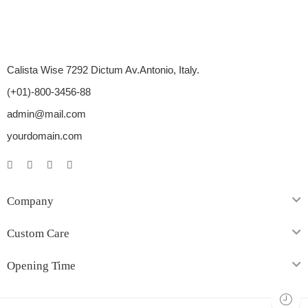
Calista Wise 7292 Dictum Av.Antonio, Italy.
(+01)-800-3456-88
admin@mail.com
yourdomain.com
Company
Custom Care
Opening Time