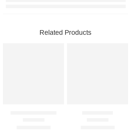
Related Products
Cenforce FM 100 Mg
Duratia 60 Mg
Rated
4.50
out of 5
Rated
4.67
out of 5
$
89.00
–
$
350.00
$
95.00
–
$
375.00