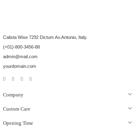
Calista Wise 7292 Dictum Av.Antonio, Italy.
(+01)-800-3456-88
admin@mail.com
yourdomain.com
Company
Custom Care
Opening Time