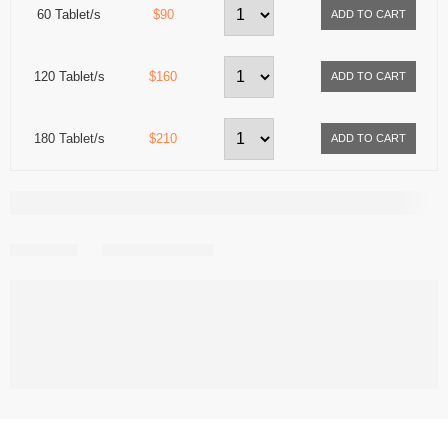
60 Tablet/s
$90
120 Tablet/s
$160
180 Tablet/s
$210
Share