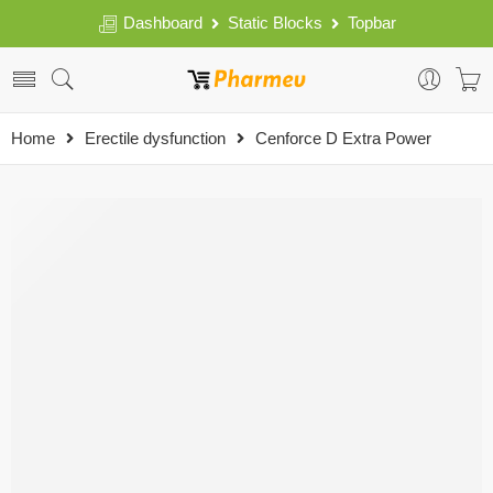
Dashboard
Static Blocks
Topbar
Home
Erectile dysfunction
Cenforce D Extra Power