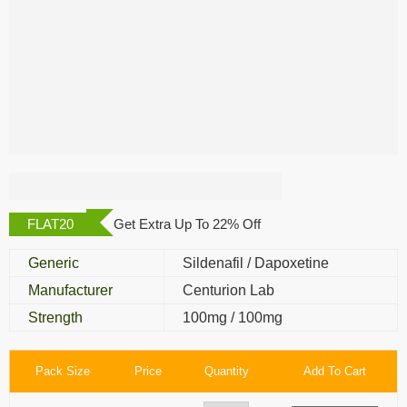
Cenforce D Extra
Power
FLAT20
Get Extra Up To 22% Off
Generic
Sildenafil / Dapoxetine
Manufacturer
Centurion Lab
Strength
100mg / 100mg
Pack Size
Price
Quantity
Add To Cart