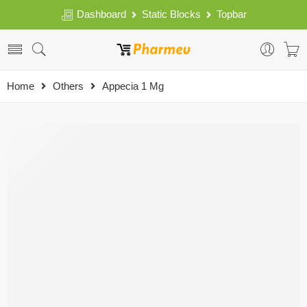
Dashboard
Static Blocks
Topbar
Home
Others
Appecia 1 Mg