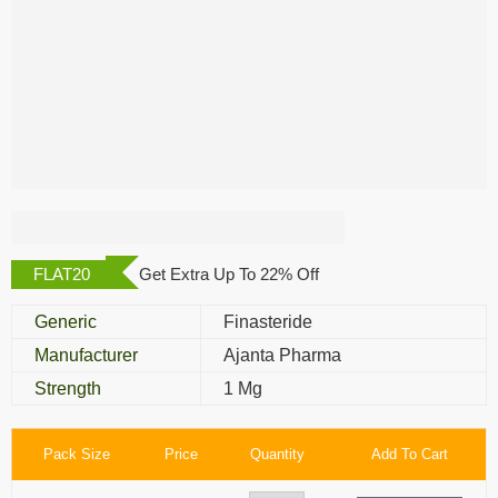
Appecia 1 Mg
FLAT20
Get Extra Up To 22% Off
Generic
Finasteride
Manufacturer
Ajanta Pharma
Strength
1 Mg
Pack Size
Price
Quantity
Add To Cart