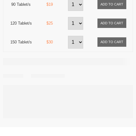
90 Tablet/s
$19
120 Tablet/s
$25
150 Tablet/s
$30
Share