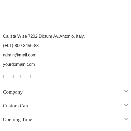
Calista Wise 7292 Dictum Av.Antonio, Italy.
(+01)-800-3456-88
admin@mail.com
yourdomain.com
Company
Custom Care
Opening Time