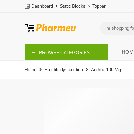
Dashboard
Static Blocks
Topbar
HOM
BROWSE CATEGORIES
Home
Erectile dysfunction
Androz 100 Mg