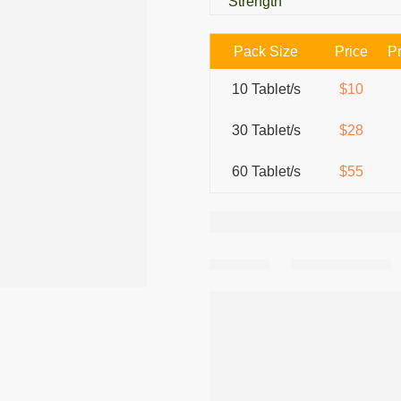
Strength
Pack Size
Price
Pr
10 Tablet/s
$10
30 Tablet/s
$28
60 Tablet/s
$55
Share