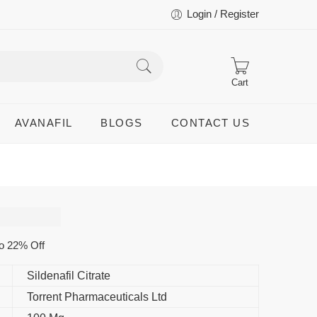
Login / Register
Cart
AVANAFIL
BLOGS
CONTACT US
o 22% Off
Sildenafil Citrate
Torrent Pharmaceuticals Ltd