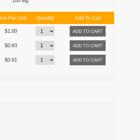
100 Mg
ice Per Unit
Quantity
Add To Cart
$1.00
$0.93
$0.91