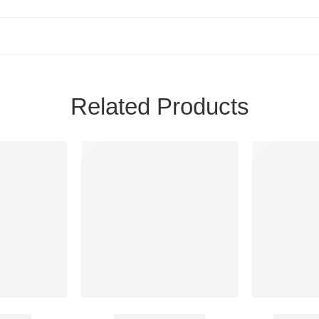
Related Products
 25 Mg
Cenforce 200 Mg
Biocaine