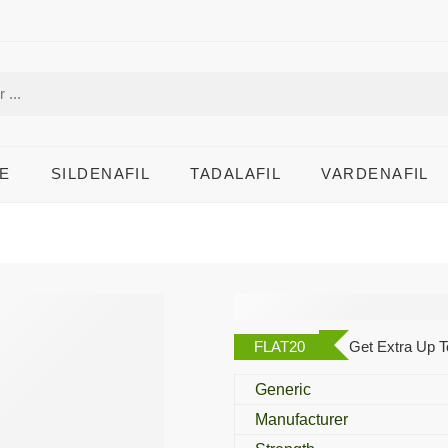
E
SILDENAFIL
TADALAFIL
VARDENAFIL
Androz 100 Mg
FLAT20
Get Extra Up T
Generic
Manufacturer