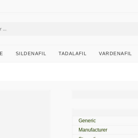
E
SILDENAFIL
TADALAFIL
VARDENAFIL
Amaryl M 2 Mg
Generic
Manufacturer