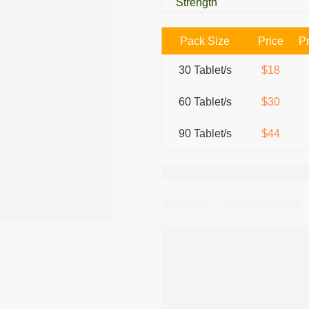
Strength
Pack Size
Price
Pr
30 Tablet/s
$18
60 Tablet/s
$30
90 Tablet/s
$44
Share