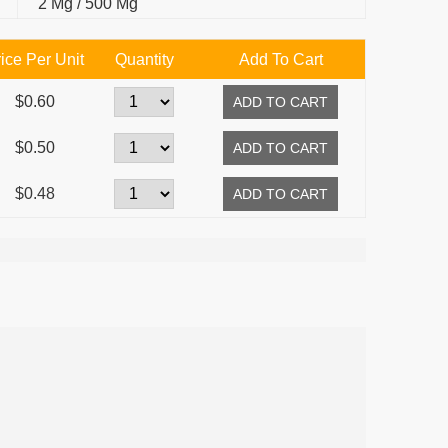
2 Mg / 500 Mg
ice Per Unit
Quantity
Add To Cart
$0.60
$0.50
$0.48