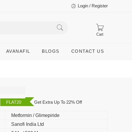
Login / Register
Cart
AVANAFIL
BLOGS
CONTACT US
FLAT20
Get Extra Up To 22% Off
Metformin / Glimepiride
Sanofi India Ltd