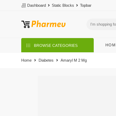
Dashboard
Static Blocks
Topbar
HOM
BROWSE CATEGORIES
Home
Diabetes
Amaryl M 2 Mg