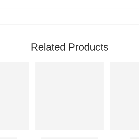
Related Products