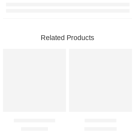
Related Products
Glynase XL 10 Mg
Glypride 4 Mg
$
4.00
–
$
8.00
$
15.00
–
$
40.00