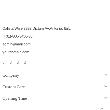
Calista Wise 7292 Dictum Av.Antonio, Italy.
(+01)-800-3456-88
admin@mail.com
yourdomain.com
Company
Custom Care
Opening Time