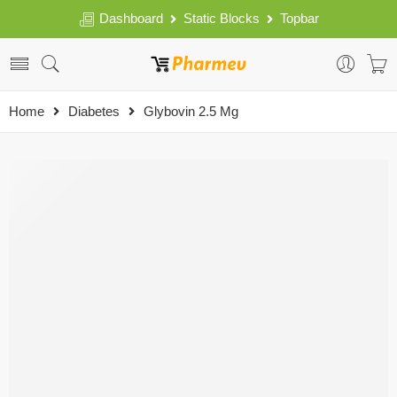
Dashboard
Static Blocks
Topbar
Home
Diabetes
Glybovin 2.5 Mg