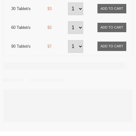
30 Tablet/s
$3
60 Tablet/s
$5
90 Tablet/s
$7
Share