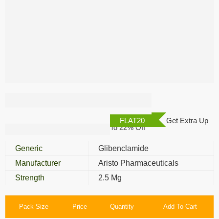
Glybovin 2.5 Mg
FLAT20
Get Extra Up
To 22% Off
Generic
Glibenclamide
Manufacturer
Aristo Pharmaceuticals
Strength
2.5 Mg
Pack Size
Price
Quantity
Add To Cart