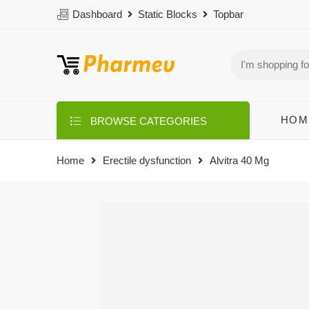
Dashboard
Static Blocks
Topbar
HOM
BROWSE CATEGORIES
Home
Erectile dysfunction
Alvitra 40 Mg