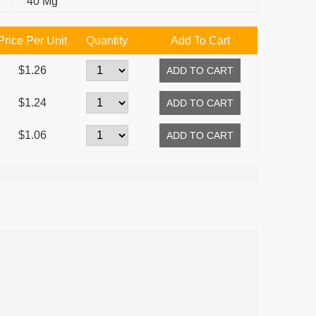
40 Mg
Price Per Unit
Quantity
Add To Cart
$1.26
$1.24
$1.06