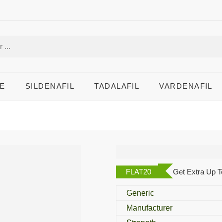
E
SILDENAFIL
TADALAFIL
VARDENAFIL
Alvitra 40 Mg
FLAT20
Get Extra Up T
Generic
Manufacturer