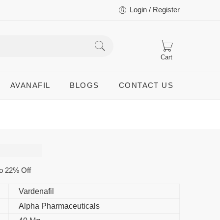
Login / Register
Cart
AVANAFIL
BLOGS
CONTACT US
o 22% Off
Vardenafil
Alpha Pharmaceuticals