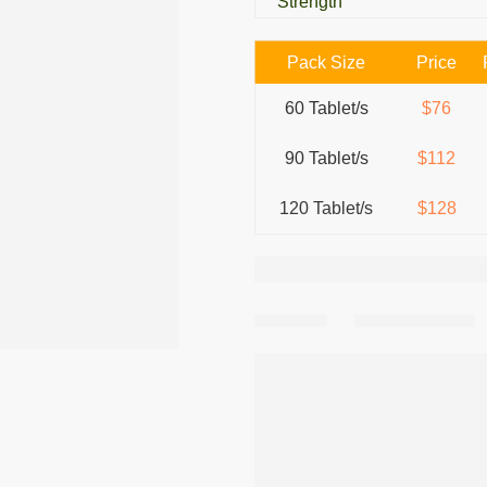
Strength
Pack Size
Price
60 Tablet/s
$76
90 Tablet/s
$112
120 Tablet/s
$128
Share