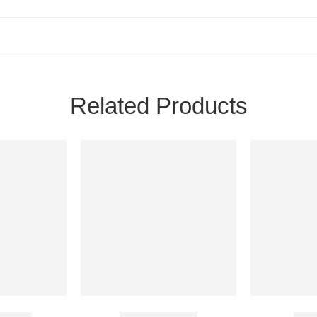
Related Products
 20 Mg
Caverta 50 Mg
Bigf