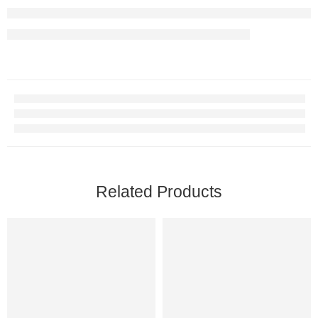
Related Products