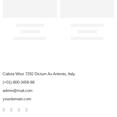
Avana 200 Mg
Cenforce 150 Mg
Rated
4.67
out of 5
Rated
4.70
out of 5
$
120.00
–
$
672.00
$
104.00
–
$
405.00
Calista Wise 7292 Dictum Av.Antonio, Italy.
(+01)-800-3456-88
admin@mail.com
yourdomain.com