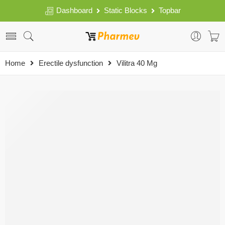
Dashboard
Static Blocks
Topbar
Home
Erectile dysfunction
Vilitra 40 Mg