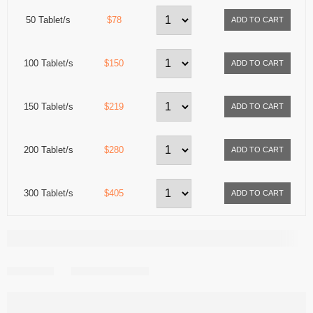
50 Tablet/s
$78
100 Tablet/s
$150
150 Tablet/s
$219
200 Tablet/s
$280
300 Tablet/s
$405
Share