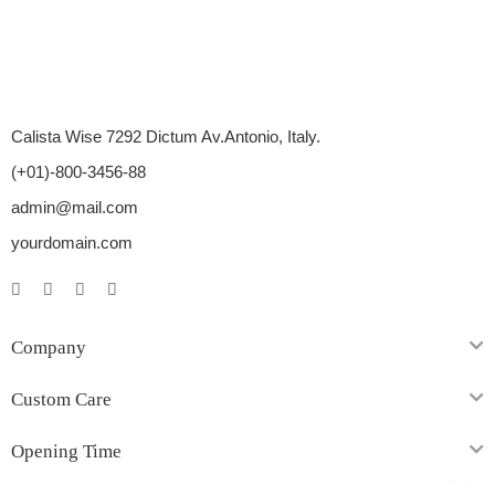
Calista Wise 7292 Dictum Av.Antonio, Italy.
(+01)-800-3456-88
admin@mail.com
yourdomain.com
Company
Custom Care
Opening Time