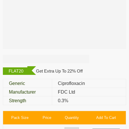
Zoxan Eye Drop
FLAT20
Get Extra Up To 22% Off
Generic
Ciprofloxacin
Manufacturer
FDC Ltd
Strength
0.3%
Pack Size
Price
Quantity
Add To Cart