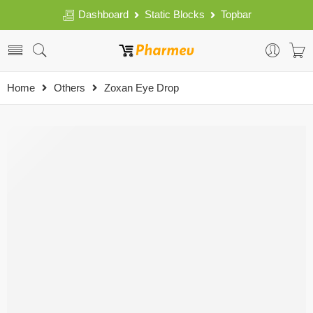
Dashboard
Static Blocks
Topbar
Home
Others
Zoxan Eye Drop