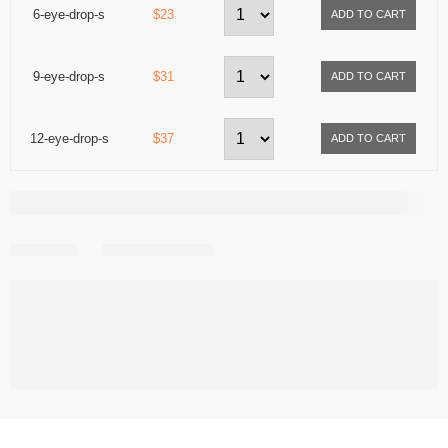
6-eye-drop-s
$23
9-eye-drop-s
$31
12-eye-drop-s
$37
Share