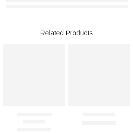
Related Products
Desirox 500 Mg
Etifem 200 Mg
$
41.00
–
$
116.00
Rated
4.00
out of 5
$
61.00
–
$
166.00