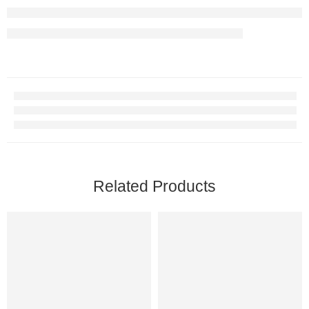
Related Products