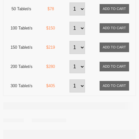
50 Tablet/s
$78
100 Tablet/s
$150
150 Tablet/s
$219
200 Tablet/s
$280
300 Tablet/s
$405
Share