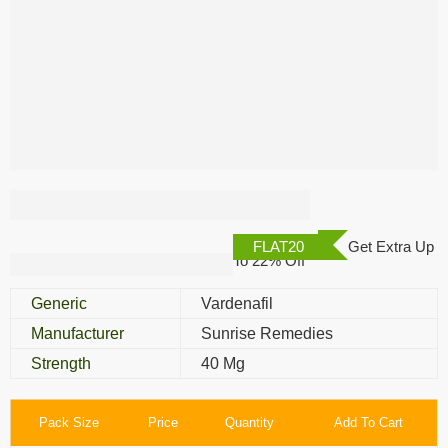
Zhewitra 40 Mg
FLAT20
Get Extra Up
To 22% Off
Generic
Vardenafil
Manufacturer
Sunrise Remedies
Strength
40 Mg
Pack Size
Price
Quantity
Add To Cart