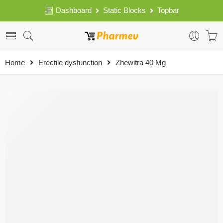
Dashboard
Static Blocks
Topbar
Home
Erectile dysfunction
Zhewitra 40 Mg