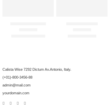
Bioglandin Injection
Cenforce 120 Mg
Rated
4.67
out of 5
Rated
4.71
out of 5
$
210.00
–
$
1,710.00
$
98.00
–
$
400.00
Calista Wise 7292 Dictum Av.Antonio, Italy.
(+01)-800-3456-88
admin@mail.com
yourdomain.com