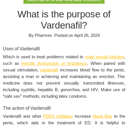
ERECTILE DYSFUNCTION
,
MEN'S HEALTH
What is the purpose of
Vardenafil?
By
Pharmev
.
Posted on
April 26, 2024
Uses of Vardenafil
Which is used to treat problems related to
male sexual function
,
such as
erectile dysfunction or impotence
. When paired with
sexual stimulation,
vardenafil
increases blood flow to the penis,
assisting a man in achieving and maintaining an erection. This
medicine does not prevent sexually transmitted illnesses,
including syphilis, hepatitis B, gonorrhea, and
HIV
. Make use of
“
safe sex
” methods, including latex condoms.
The action of Vardenafil
Vardenafil and other
PDE5 inhibitors
increase
blood flow
to the
penis, which aids in the treatment of ED. It is helpful to