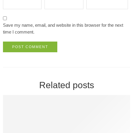
Save my name, email, and website in this browser for the next
time I comment.
Related posts