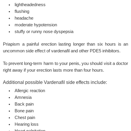
lightheadedness
flushing
headache
moderate hypotension
stuffy or runny nose dyspepsia
Priapism a painful erection lasting longer than
six hours
is an
uncommon side effect of vardenafil and other PDE5 inhibitors.
To prevent long-term harm to your penis, you should visit a doctor
right away if your
erection
lasts more than four hours.
Additional possible Vardenafil side effects include:
Allergic reaction
Amnesia
Back pain
Bone pain
Chest pain
Hearing loss