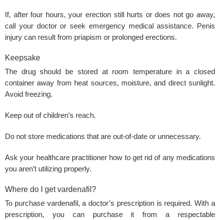
If, after four hours, your
erection
still hurts or does not go away,
call your doctor or seek emergency medical assistance.
Penis
injury
can result from priapism or prolonged erections.
Keepsake
The drug should be stored at room temperature in a closed
container away from heat sources, moisture, and direct sunlight.
Avoid freezing.
Keep out of children’s reach.
Do not store medications that are out-of-date or unnecessary.
Ask your healthcare practitioner how to get rid of any medications
you aren’t utilizing properly.
Where do I get vardenafil?
To purchase vardenafil, a doctor’s prescription is required. With a
prescription, you can purchase it from a respectable