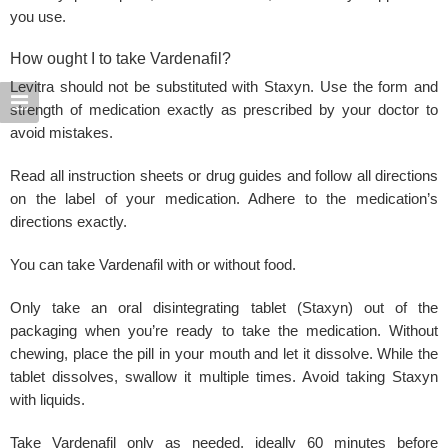
you use.
How ought I to take Vardenafil?
Levitra
should not be substituted with Staxyn. Use the form and
strength of medication exactly as prescribed by your doctor to
avoid mistakes.
Read all instruction sheets or drug guides and follow all directions
on the label of your medication. Adhere to the medication’s
directions exactly.
You can take Vardenafil
with or without
food
.
Only take an oral disintegrating tablet (Staxyn) out of the
packaging when you’re ready to take the medication. Without
chewing, place the pill in your mouth and let it dissolve. While the
tablet dissolves, swallow it multiple times. Avoid taking
Staxyn
with liquids.
Take
Vardenafil only
as needed, ideally 60 minutes before