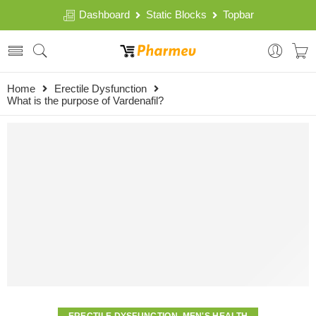
Dashboard
Static Blocks
Topbar
Home
Erectile Dysfunction
What is the purpose of Vardenafil?