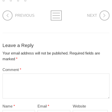
PREVIOUS
NEXT
Leave a Reply
Your email address will not be published.
Required fields are
marked
*
Comment
*
Name
*
Email
*
Website