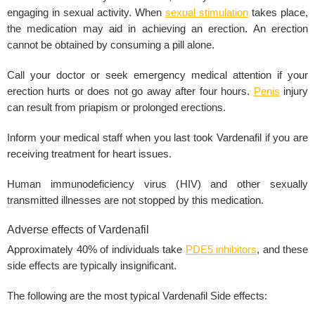
engaging in sexual activity. When
sexual stimulation
takes place,
the medication may aid in achieving an erection. An
erection
cannot be obtained by consuming a pill alone.
Call your doctor or seek emergency medical attention if your
erection hurts or does not go away after four hours.
Penis
injury
can result from priapism or prolonged
erections
.
Inform your medical staff when you last took Vardenafil if you are
receiving treatment for
heart issues
.
Human immunodeficiency virus (
HIV
) and other
sexually
transmitted
illnesses are not stopped by this medication.
Adverse effects of Vardenafil
Approximately 40% of individuals take
PDE5 inhibitors
, and these
side effects are typically insignificant.
The following are the most typical
Vardenafil Side effects
: