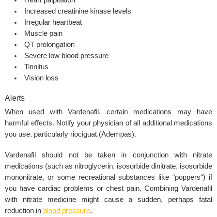
Heart palpitation
Increased creatinine kinase levels
Irregular heartbeat
Muscle pain
QT prolongation
Severe low blood pressure
Tinnitus
Vision loss
Alerts
When used with
Vardenafil,
certain medications may have
harmful effects. Notify your physician of all additional medications
you use, particularly riociguat (Adempas).
Vardenafil should not be taken in conjunction with
nitrate
medications
(such as nitroglycerin, isosorbide dinitrate, isosorbide
mononitrate, or some recreational substances like “
poppers
“) if
you have cardiac problems or chest pain. Combining
Vardenafil
with nitrate medicine might cause a sudden, perhaps fatal
reduction in
blood pressure
.