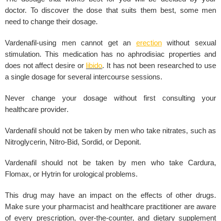
doctor. To discover the dose that suits them best, some men
need to change their
dosage
.
Vardenafil-using men cannot get an
erection
without
sexual
stimulation
. This medication has no aphrodisiac properties and
does not affect desire or
libido
. It has not been researched to use
a single dosage for
several intercourse sessions
.
Never change your dosage without first consulting your
healthcare provider
.
Vardenafil should not be taken by men who take nitrates, such as
Nitroglycerin, Nitro-Bid, Sordid, or Deponit.
Vardenafil
should not be taken by men who take Cardura,
Flomax, or Hytrin for urological problems.
This drug may have an impact on the effects of other drugs.
Make sure your
pharmacist
and healthcare practitioner are aware
of every
prescription
, over-the-counter, and dietary supplement