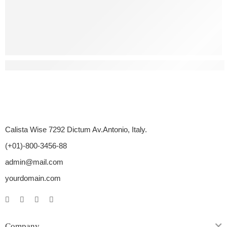
What Are Some Natural Ways To Treat Erectile Dysfunctio
Calista Wise 7292 Dictum Av.Antonio, Italy.
(+01)-800-3456-88
admin@mail.com
yourdomain.com
Company