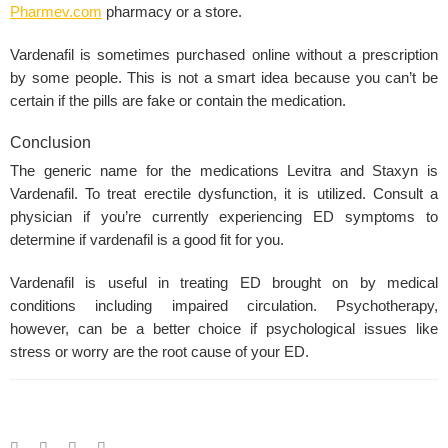
Pharmev.com
pharmacy or a store.
Vardenafil is sometimes purchased online without a prescription
by some people. This is not a smart idea because you can’t be
certain if the pills are fake or contain the medication.
Conclusion
The generic name for the medications
Levitra and Staxyn
is
Vardenafil. To treat
erectile dysfunction
, it is utilized. Consult a
physician if you’re currently experiencing
ED symptoms
to
determine if vardenafil is a good fit for you.
Vardenafil
is useful in treating ED brought on by medical
conditions including impaired circulation. Psychotherapy,
however, can be a better choice if
psychological issues
like
stress or worry are the root
cause of your ED
.