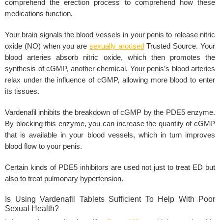
comprehend the erection process to comprehend how these
medications function.
Your brain signals the
blood vessels
in your penis to release nitric
oxide (NO) when you are
sexually aroused
Trusted Source. Your
blood arteries absorb
nitric oxide
, which then promotes the
synthesis of cGMP, another chemical. Your penis’s blood arteries
relax under the influence of cGMP, allowing more blood to enter
its tissues.
Vardenafil inhibits
the breakdown of cGMP by the
PDE5 enzyme
.
By blocking this enzyme, you can increase the quantity of cGMP
that is available in your blood vessels, which in turn improves
blood flow to your
penis
.
Certain kinds of PDE5 inhibitors are used not just to treat ED but
also to treat
pulmonary hypertension
.
Is Using Vardenafil Tablets Sufficient To Help With Poor
Sexual Health?