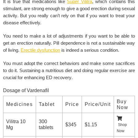
It is true that medications like
Super Vilitra
, which contains this
stimulant, are strong enough to give a good erection during
sexual
activity
. But you really can’t rely on that if you want to treat your
disease effectively.
You need to make a lot of adjustments if you want to be able to
get an erection naturally. Pill dependence is not a sustainable way
of living.
Erectile dysfunction
is indeed a serious condition.
You must adopt the correct behaviors and make some sacrifices
to do it. Sustaining a nutritious diet and doing
regular exercise
are
crucial for enhancing
ED recovery
.
Dosage of Vardenafil
Buy
Medicines
Tablet
Price
Price/Unit
Now
Vilitra 10
300
$345
$1.15
Shop
Mg
tablets
Now