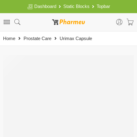
Dashboard
Static Blocks
Topbar
Home
Prostate Care
Urimax Capsule