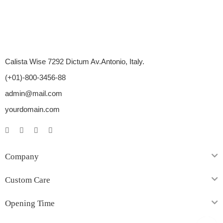
Calista Wise 7292 Dictum Av.Antonio, Italy.
(+01)-800-3456-88
admin@mail.com
yourdomain.com
Company
Custom Care
Opening Time