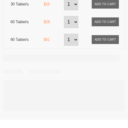
30 Tablet/s
$16
60 Tablet/s
$29
90 Tablet/s
$41
Share