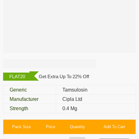
Urimax Capsule
FLAT20
Get Extra Up To 22% Off
Generic
Tamsulosin
Manufacturer
Cipla Ltd
Strength
0.4 Mg
Pack Size
Price
Quantity
Add To Cart