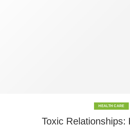
HEALTH CARE
Toxic Relationships: 