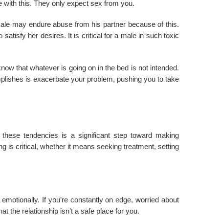
pe with this. They only expect sex from you.
 male may endure abuse from his partner because of this.
tisfy her desires. It is critical for a male in such toxic
 know that whatever is going on in the bed is not intended.
omplishes is exacerbate your problem, pushing you to take
 these tendencies is a significant step toward making
ng is critical, whether it means seeking treatment, setting
emotionally. If you’re constantly on edge, worried about
at the relationship isn’t a safe place for you.