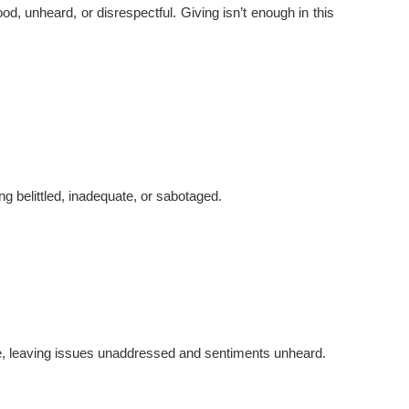
od, unheard, or disrespectful. Giving isn’t enough in this
g belittled, inadequate, or sabotaged.
nce, leaving issues unaddressed and sentiments unheard.