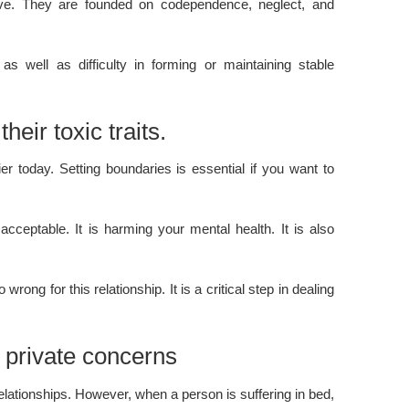
usive. They are founded on codependence, neglect, and
s well as difficulty in forming or maintaining stable
heir toxic traits.
er today. Setting boundaries is essential if you want to
 acceptable. It is harming your
mental health
. It is also
rong for this relationship. It is a critical step in dealing
r private concerns
lationships. However, when a person is suffering in bed,