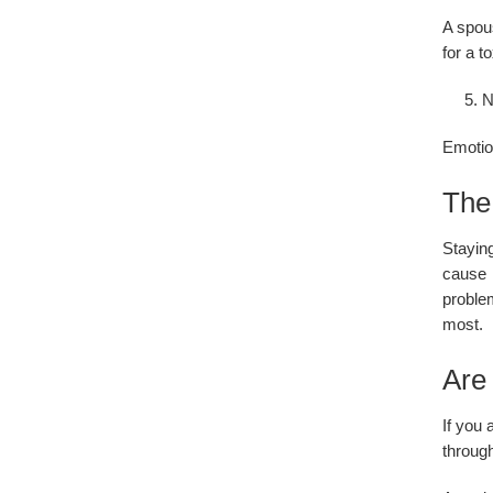
A spous
for a t
N
Emotion
The 
Stayin
cause 
problem
most.
Are 
If you 
through