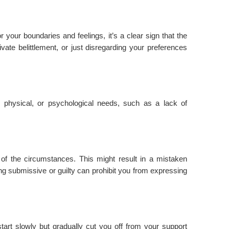
r your boundaries and feelings, it’s a clear sign that the
rivate belittlement, or just disregarding your preferences
 physical, or psychological needs, such as a lack of
 of the circumstances. This might result in a mistaken
ing submissive or guilty can prohibit you from expressing
t start slowly but gradually cut you off from your support