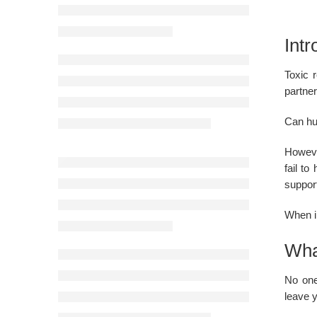
Intr
Toxic 
partner
Can hur
However
fail t
suppor
When in
What
No one
leave y