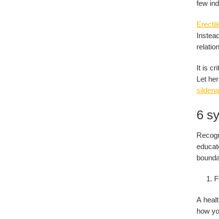
few ind
Erectil
Instead
relatio
It is c
Let her
sildenaf
6 sy
Recogn
educate
boundar
F
A healt
how you