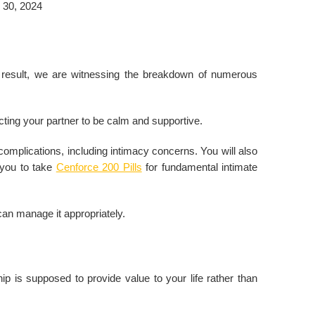
 30, 2024
 result, we are witnessing the breakdown of numerous
ecting your partner to be calm and supportive.
 complications, including intimacy concerns. You will also
 you to take
Cenforce 200 Pills
for fundamental intimate
e can manage it appropriately.
ip is supposed to provide value to your life rather than