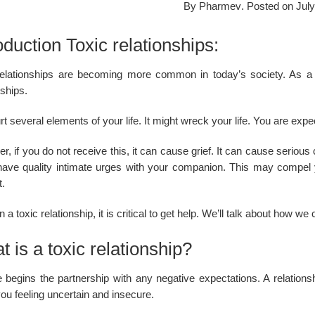
By
Pharmev
.
Posted on
July
oduction Toxic relationships:
relationships are becoming more common in today’s society. As a
ships.
t several elements of your life. It might wreck your life. You are exp
, if you do not receive this, it can cause grief. It can cause serious
o have quality intimate urges with your companion. This may compel
t.
 a toxic relationship, it is critical to get help. We’ll talk about how w
 is a toxic relationship?
 begins the partnership with any negative expectations. A relationsh
ou feeling uncertain and insecure.