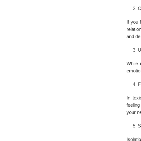
C
If you 
relatio
and d
U
While 
emotion
F
In tox
feeling
your ne
S
Isolati