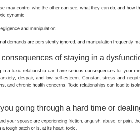
e may control who the other can see, what they can do, and how they 
oxic dynamic.
egligence and manipulation:
al demands are persistently ignored, and manipulation frequently main
consequences of staying in a dysfunctio
g in a toxic relationship can have serious consequences for your men
anxiety, despair, and low self-esteem. Constant stress and negat
s, and chronic health concerns. Toxic relationships can lead to isolat
you going through a hard time or dealing
and your spouse are experiencing friction, anguish, abuse, or pain, the
 a tough patch or is, at its heart, toxic.