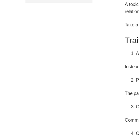
A toxic
relatio
Take a 
Trai
A
Instead
P
The par
C
Commun
C