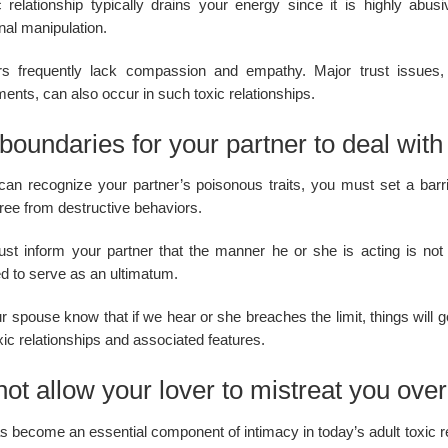
c relationship typically drains your energy since it is highly ab
nal manipulation.
rs frequently lack compassion and empathy. Major trust issues, a
ents, can also occur in such toxic relationships.
boundaries for your partner to deal with t
 can recognize your partner’s poisonous traits, you must set a barri
ree from destructive behaviors.
st inform your partner that the manner he or she is acting is not
ed to serve as an ultimatum.
r spouse know that if we hear or she breaches the limit, things will go w
xic relationships and associated features.
ot allow your lover to mistreat you ove
 become an essential component of intimacy in today’s adult toxic re