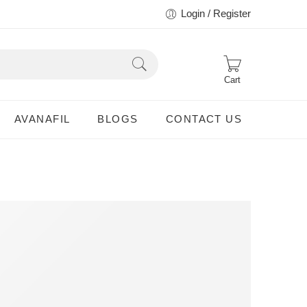
Login / Register
Cart
AVANAFIL
BLOGS
CONTACT US