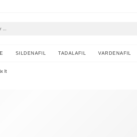
E
SILDENAFIL
TADALAFIL
VARDENAFIL
x It