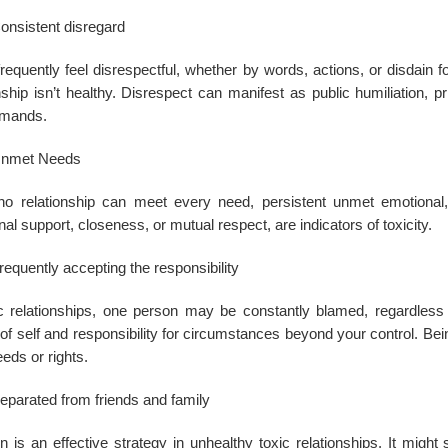
onsistent disregard
frequently feel disrespectful, whether by words, actions, or disdain fo
nship isn’t healthy. Disrespect can manifest as public humiliation, p
emands.
nmet Needs
no relationship can meet every need, persistent unmet emotional,
al support, closeness, or mutual respect, are indicators of toxicity.
requently accepting the responsibility
ic relationships, one person may be constantly blamed, regardless
 of self and responsibility for circumstances beyond your control. Be
eds or rights.
eparated from friends and family
on is an effective strategy in unhealthy toxic relationships. It migh