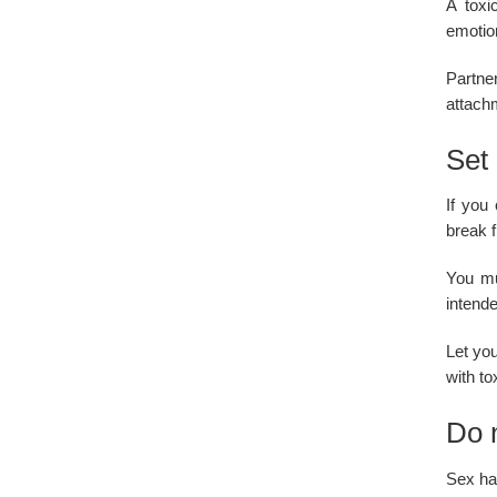
A toxi
emotio
Partne
attachm
Set 
If you
break f
You mu
intend
Let you
with to
Do n
Sex has