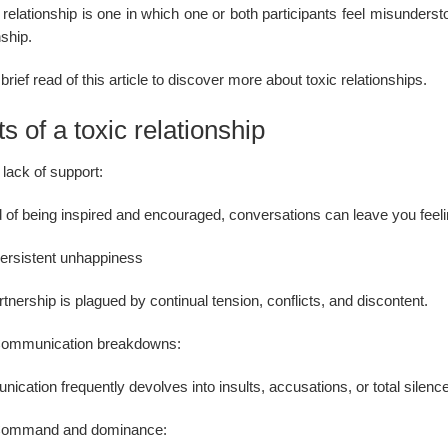
 relationship is one in which one or both participants feel misundersto
nship.
brief read of this article to discover more about toxic relationships.
ts of a toxic relationship
 lack of support:
 of being inspired and encouraged, conversations can leave you feelin
ersistent unhappiness
tnership is plagued by continual tension, conflicts, and discontent.
ommunication breakdowns:
ication frequently devolves into insults, accusations, or total sile
ommand and dominance: