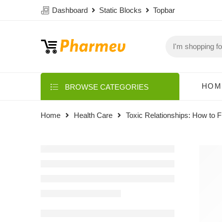
Dashboard
Static Blocks
Topbar
HOM
BROWSE CATEGORIES
Home
Health Care
Toxic Relationships: How to Fi