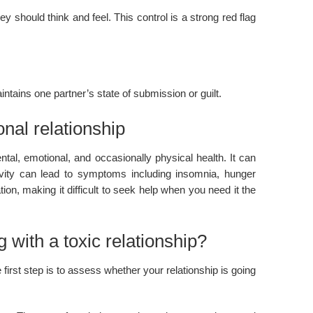
should think and feel. This control is a strong red flag
tains one partner’s state of submission or guilt.
nal relationship
tal, emotional, and occasionally physical health. It can
ivity can lead to symptoms including insomnia, hunger
ion, making it difficult to seek help when you need it the
 with a toxic relationship?
 first step is to assess whether your relationship is going