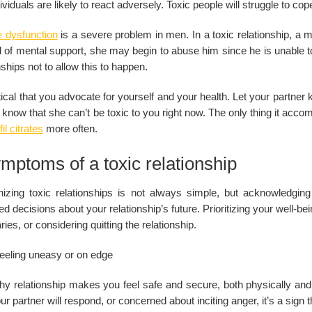
ividuals are likely to react adversely. Toxic people will struggle to co
e dysfunction
is a severe problem in men. In a toxic relationship, a
 of mental support, she may begin to abuse him since he is unable to sa
nships not to allow this to happen.
ritical that you advocate for yourself and your health. Let your partner
 know that she can’t be toxic to you right now. The only thing it acc
il citrates
more often.
mptoms of a toxic relationship
izing toxic relationships is not always simple, but acknowledging
d decisions about your relationship’s future. Prioritizing your well-bei
ies, or considering quitting the relationship.
eeling uneasy or on edge
hy relationship makes you feel safe and secure, both physically and 
r partner will respond, or concerned about inciting anger, it’s a sign th