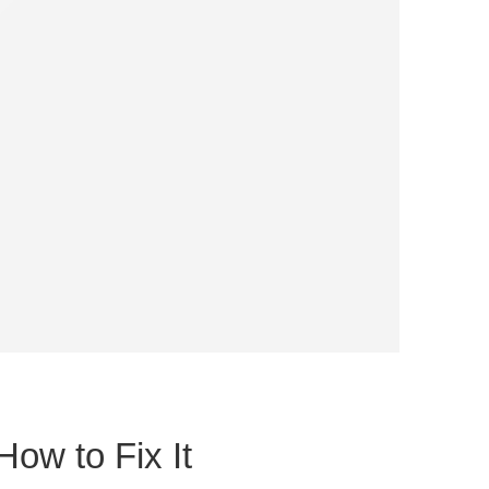
How to Fix It