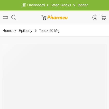
Dashboard
Static Blocks
Topbar
Home
Epilepsy
Topaz 50 Mg