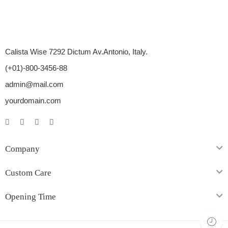
Calista Wise 7292 Dictum Av.Antonio, Italy.
(+01)-800-3456-88
admin@mail.com
yourdomain.com
Company
Custom Care
Opening Time