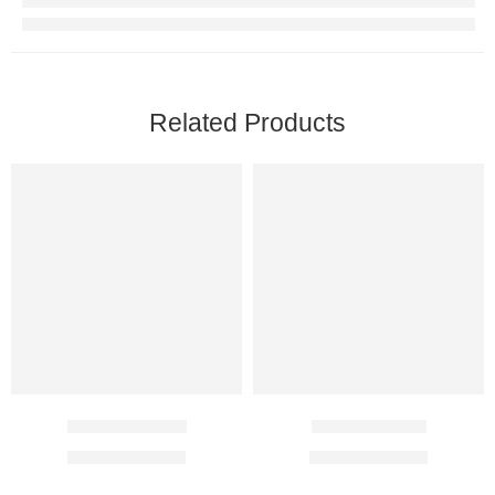
Related Products
Levipil 500 Mg
Topaz 100 Mg
$
19.10
–
$
51.10
$
22.00
–
$
62.00