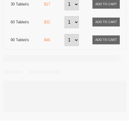
30 Tablet/s
$17
60 Tablet/s
$32
90 Tablet/s
$46
Share