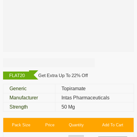
Topaz 50 Mg
FLAT20
Get Extra Up To 22% Off
Generic
Topiramate
Manufacturer
Intas Pharmaceuticals
Strength
50 Mg
Pack Size
Price
Quantity
Add To Cart