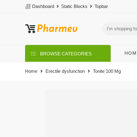
Dashboard
Static Blocks
Topbar
HOM
BROWSE CATEGORIES
Home
Erectile dysfunction
Tonite 100 Mg