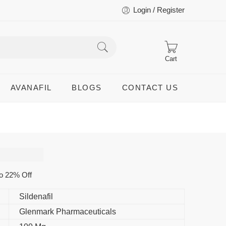
Login / Register
Cart
AVANAFIL
BLOGS
CONTACT US
o 22% Off
Sildenafil
Glenmark Pharmaceuticals