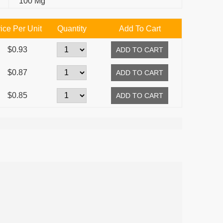
100 Mg
ice Per Unit
Quantity
Add To Cart
$0.93
$0.87
$0.85