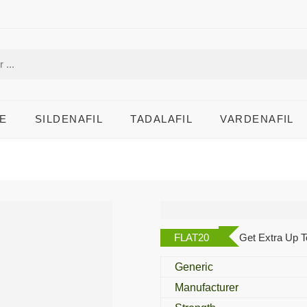
E
SILDENAFIL
TADALAFIL
VARDENAFIL
Tonite 100 Mg
FLAT20
Get Extra Up T
Generic
Manufacturer