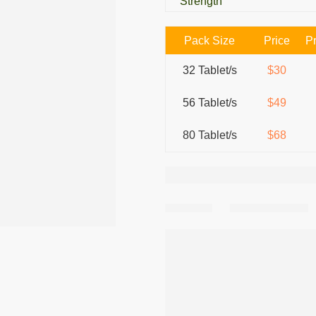
Strength
Pack Size
Price
Pr
32 Tablet/s
$30
56 Tablet/s
$49
80 Tablet/s
$68
Share