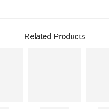
Related Products
Spray
Cenforce 25 Mg
Avafo